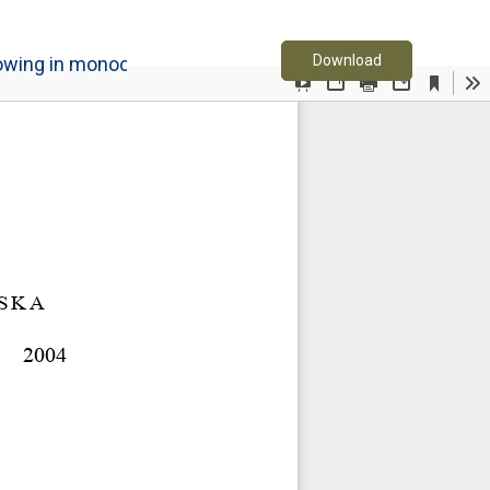
Download PDF
Download
rowing in monoculture