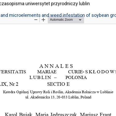
czasopisma uniwersytet przyrodniczy lublin
ro- and microelements and weed infestation of soybean g