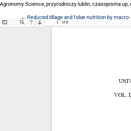
Agronomy Science, przyrodniczy lublin, czasopisma up, 
Return to Article Details
←
Reduced tillage and foliar nutrition by mac