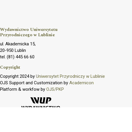
Wydawnictwo Uniwersytetu
Przyrodniczego w Lublinie
ul. Akademicka 15,
20-950 Lublin
tel. (81) 445 66 60
Copyright
Copyright 2024 by
Uniwersytet Przyrodniczy w Lublinie
OJS Support and Customization by
Academicon
Platform & workfow by
OJS/PKP