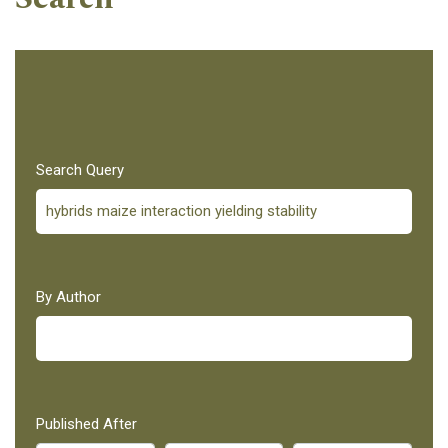
Search Query
By Author
Published After