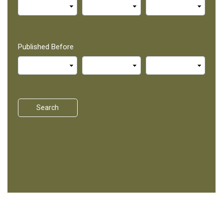
Published Before
Search