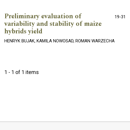
Preliminary evaluation of
19-31
variability and stability of maize
hybrids yield
HENRYK BUJAK, KAMILA NOWOSAD, ROMAN WARZECHA
1 - 1 of 1 items