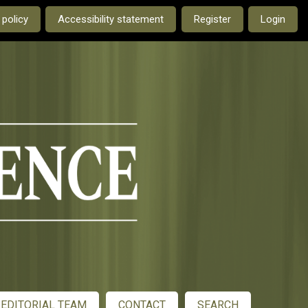
e current language is:
 policy
Accessibility statement
Register
Login
EDITORIAL TEAM
CONTACT
SEARCH