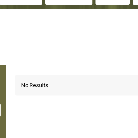
No Results