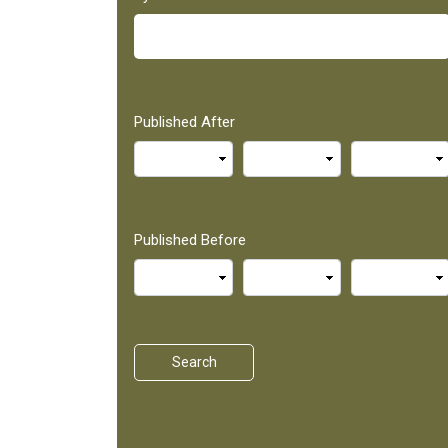
Published After
Published Before
Search