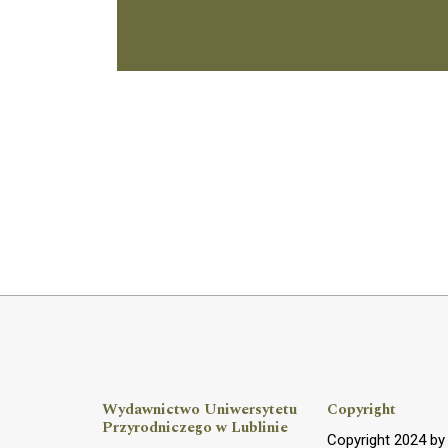
Wydawnictwo Uniwersytetu
Copyright
Przyrodniczego w Lublinie
Copyright 2024 b