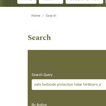
Main menu
Home
Search
Search
Search Query
By Author