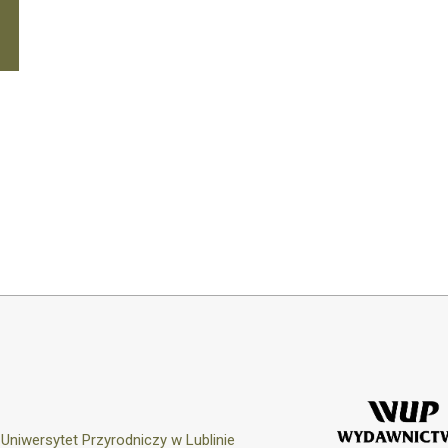
y
Uniwersytet Przyrodniczy w Lublinie