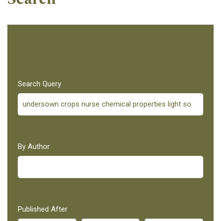
Search Query
By Author
Published After