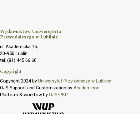
Wydawnictwo Uniwersytetu
Przyrodniczego w Lublinie
ul. Akademicka 15,
20-950 Lublin
tel. (81) 445 66 60
Copyright
Copyright 2024 by
Uniwersytet Przyrodniczy w Lublinie
OJS Support and Customization by
Academicon
Platform & workfow by
OJS/PKP