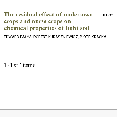
The residual effect of undersown
81-92
crops and nurse crops on
chemical properties of light soil
EDWARD PAŁYS, ROBERT KURASZKIEWICZ, PIOTR KRASKA
1 - 1 of 1 items