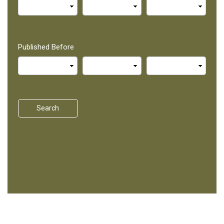
Published Before
Search