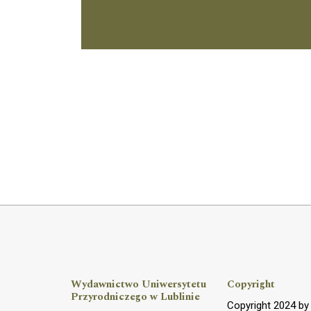
Wydawnictwo Uniwersytetu
Copyright
Przyrodniczego w Lublinie
Copyright 2024 b