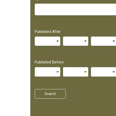
Published After
Published Before
Search