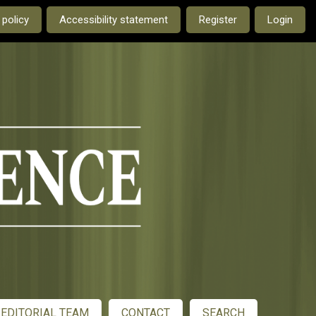
e current language is:
 policy
Accessibility statement
Register
Login
EDITORIAL TEAM
CONTACT
SEARCH