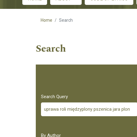
Main menu
Home
Search
Search
Search Query
By Author