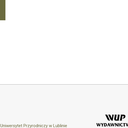
y
Uniwersytet Przyrodniczy w Lublinie