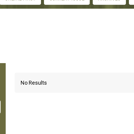
No Results