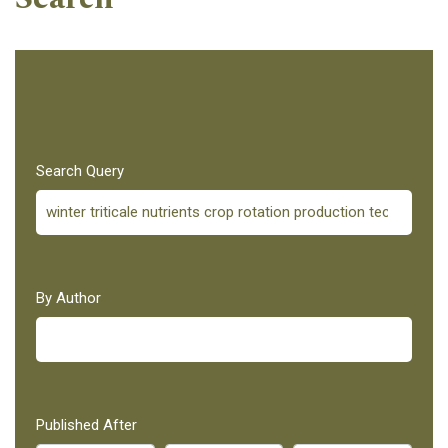
Search Query
By Author
Published After