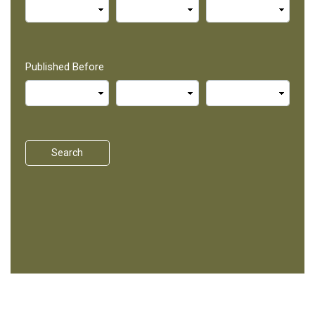
Published Before
Search