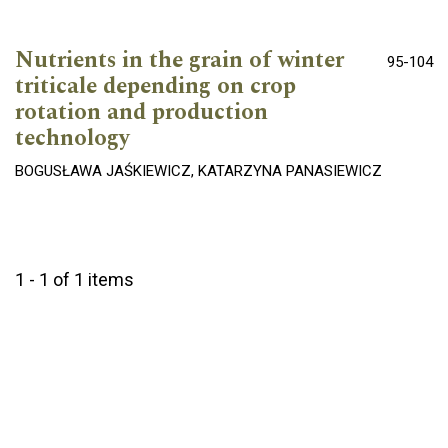
Nutrients in the grain of winter
95-104
triticale depending on crop
rotation and production
technology
BOGUSŁAWA JAŚKIEWICZ, KATARZYNA PANASIEWICZ
1 - 1 of 1 items