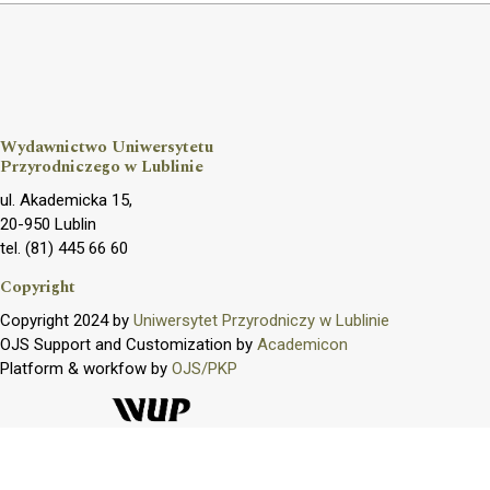
Wydawnictwo Uniwersytetu
Przyrodniczego w Lublinie
ul. Akademicka 15,
20-950 Lublin
tel. (81) 445 66 60
Copyright
Copyright 2024 by
Uniwersytet Przyrodniczy w Lublinie
OJS Support and Customization by
Academicon
Platform & workfow by
OJS/PKP