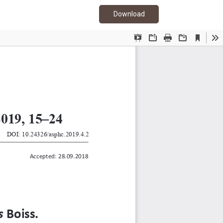
Download PDF
Download