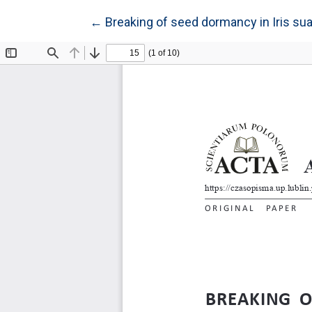
Return to Article Details
←
Breaking of seed dormancy in Iris sua