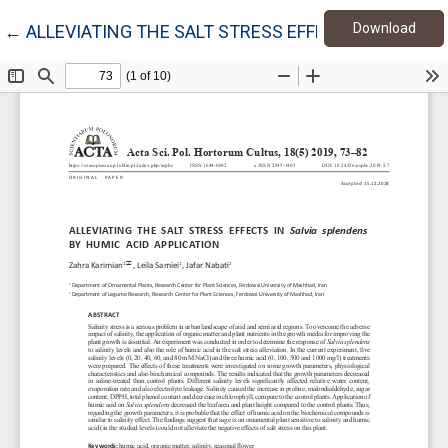
Down
Return to Article Details
Download
←
ALLEVIATING THE SALT STRESS EFFECTS IN Salvia 