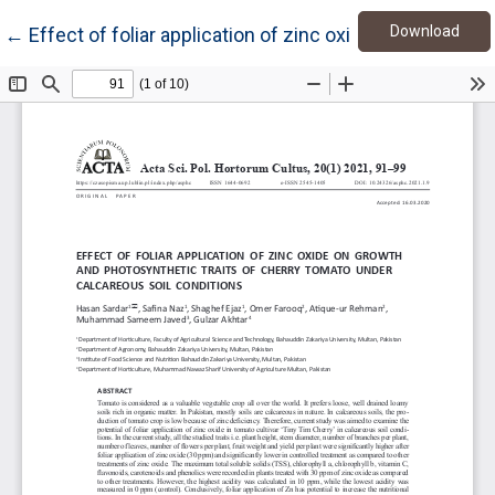
Down
Return to Article Details
Download
←
Effect of foliar application of zinc oxide on growth a