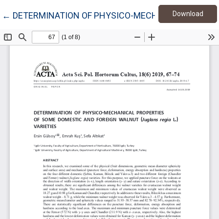
Down
Return to Article Details
Download
←
DETERMINATION OF PHYSICO-MECHANICAL PROPERTI