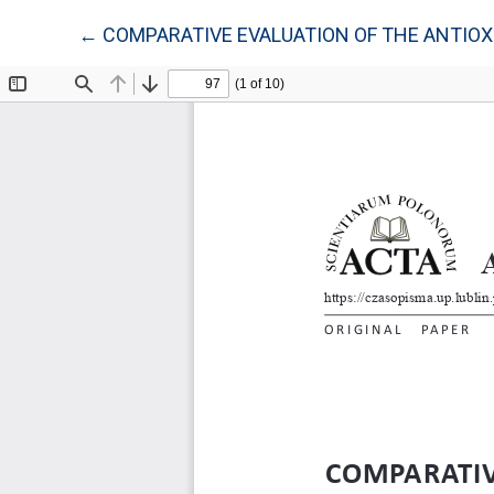
Return to Article Details
←
COMPARATIVE EVALUATION OF THE ANTIOXIDA