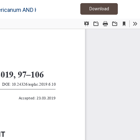
Download PDF
Download
icanum AND Hericium coralloides