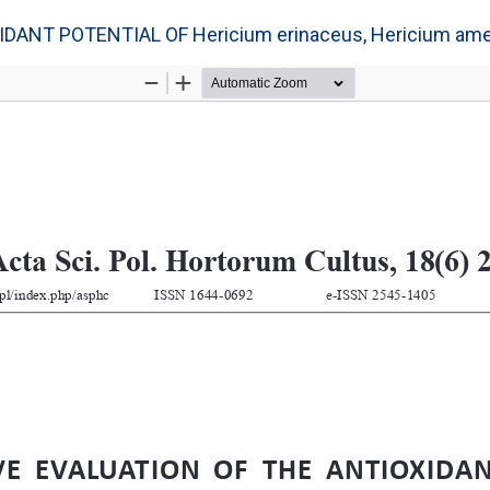
NT POTENTIAL OF Hericium erinaceus, Hericium amer