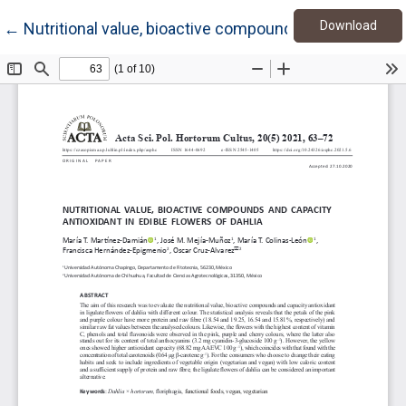
Down
Return to Article Details
Download
←
Nutritional value, bioactive compounds and capacity an