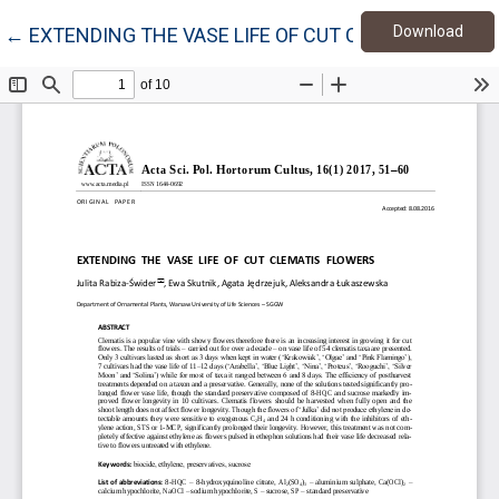
Down
Return to Article Details
Download
←
EXTENDING THE VASE LIFE OF CUT CLEMATIS FLOW