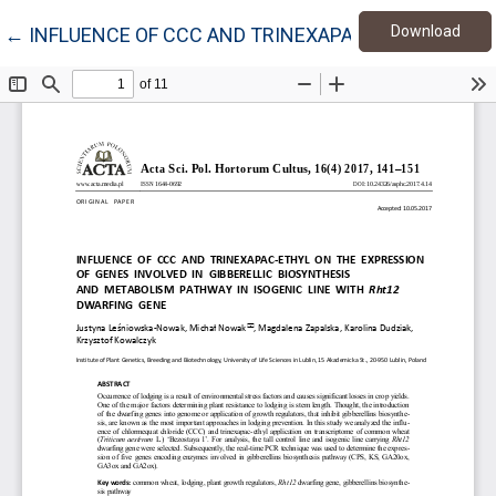
Down
Return to Article Details
Download
←
INFLUENCE OF CCC AND TRINEXAPAC-ETHYL ON TH