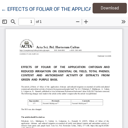
Down
Return to Article Details
Download
←
EFFECTS OF FOLIAR OF THE APPLICATION CHITOSA