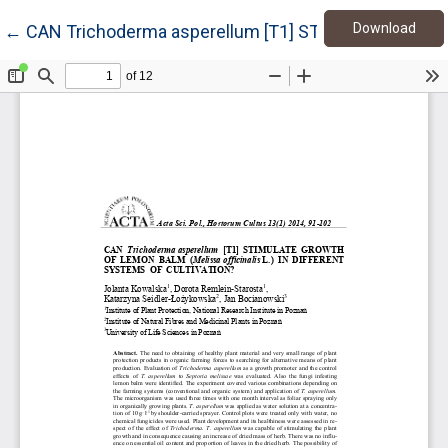
Down
Return to Article Details
Download
←
CAN Trichoderma asperellum [T1] STIMULATE GROWT