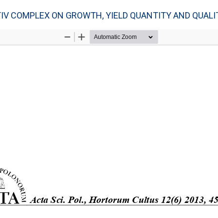
IV COMPLEX ON GROWTH, YIELD QUANTITY AND QUALIT