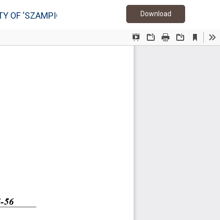
Download PDF
Download
Y OF ‘SZAMPION’ APPLE TREES