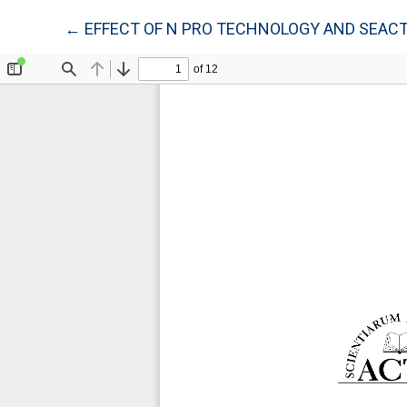
Return to Article Details
←
EFFECT OF N PRO TECHNOLOGY AND SEACT