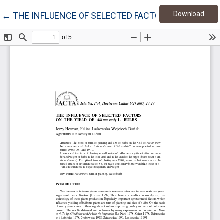
Down
Return to Article Details
Download
←
THE INFLUENCE OF SELECTED FACTORS ON THE YIELD