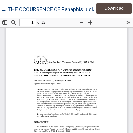
Down
Return to Article Details
Download
←
THE OCCURRENCE OF Panaphis juglandis (Goetze) 