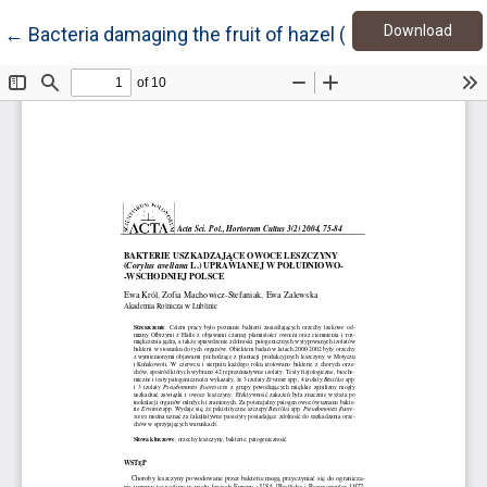
Down
Return to Article Details
Download
←
Bacteria damaging the fruit of hazel (Corylus avellana