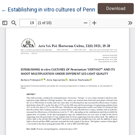
Down
Return to Article Details
Download
←
Establishing in vitro cultures of Pennisetum ‘Vertigo®’