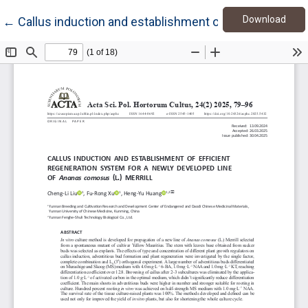
Down
Return to Article Details
Download
←
Callus induction and establishment of efficient regen