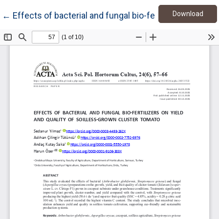
Down
Return to Article Details
Download
←
Effects of bacterial and fungal bio-fertilizers on yiel