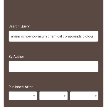
Search Query
By Author
Published After