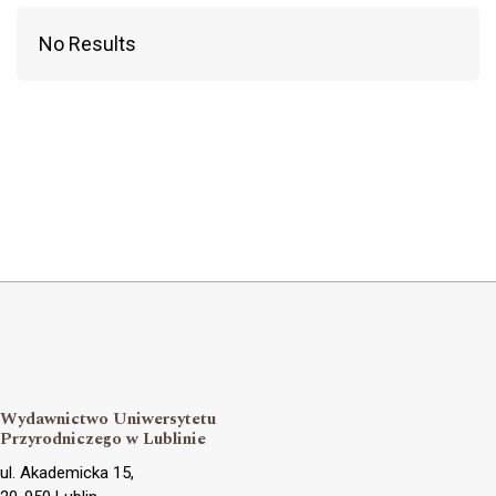
No Results
Wydawnictwo Uniwersytetu
Przyrodniczego w Lublinie
ul. Akademicka 15,