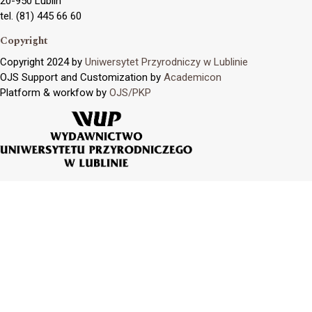
20-950 Lublin
tel. (81) 445 66 60
Copyright
Copyright 2024 by
Uniwersytet Przyrodniczy w Lublinie
OJS Support and Customization by
Academicon
Platform & workfow by
OJS/PKP