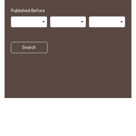
Published Before
Search