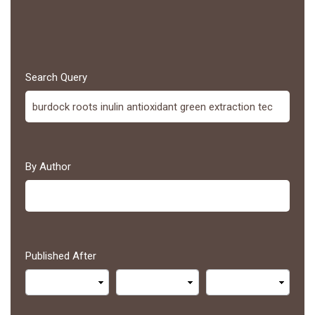
Search Query
By Author
Published After