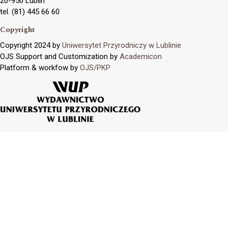
20-950 Lublin
tel. (81) 445 66 60
Copyright
Copyright 2024 by
Uniwersytet Przyrodniczy w Lublinie
OJS Support and Customization by
Academicon
Platform & workfow by
OJS/PKP