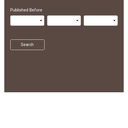
Published Before
Search