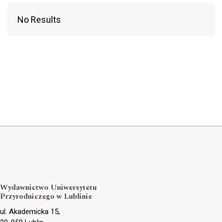
No Results
Wydawnictwo Uniwersytetu
Przyrodniczego w Lublinie
ul. Akademicka 15,