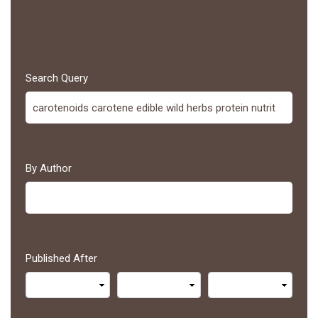
Search Query
By Author
Published After