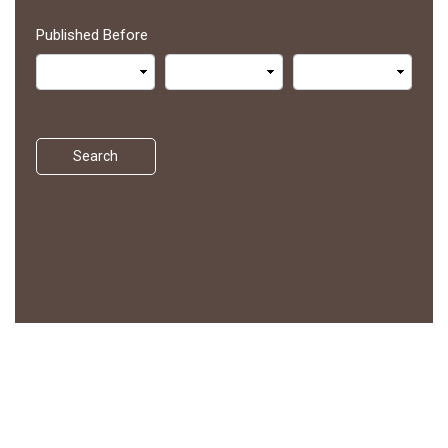
Published Before
Search