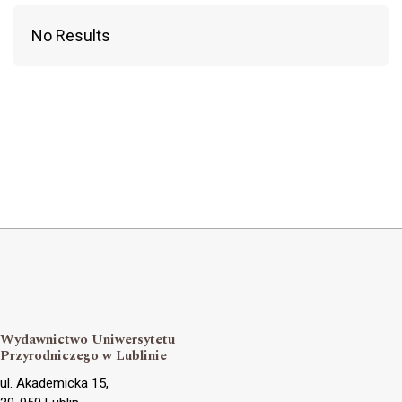
No Results
Wydawnictwo Uniwersytetu
Przyrodniczego w Lublinie
ul. Akademicka 15,