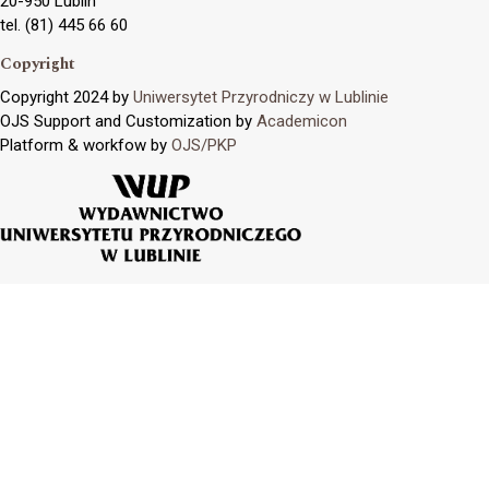
20-950 Lublin
tel. (81) 445 66 60
Copyright
Copyright 2024 by
Uniwersytet Przyrodniczy w Lublinie
OJS Support and Customization by
Academicon
Platform & workfow by
OJS/PKP