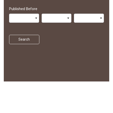
Published Before
Search