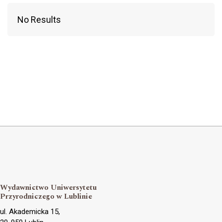
No Results
Wydawnictwo Uniwersytetu
Przyrodniczego w Lublinie
ul. Akademicka 15,