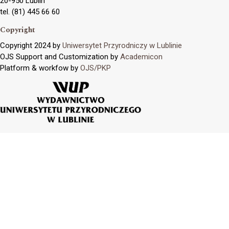
20-950 Lublin
tel. (81) 445 66 60
Copyright
Copyright 2024 by
Uniwersytet Przyrodniczy w Lublinie
OJS Support and Customization by
Academicon
Platform & workfow by
OJS/PKP