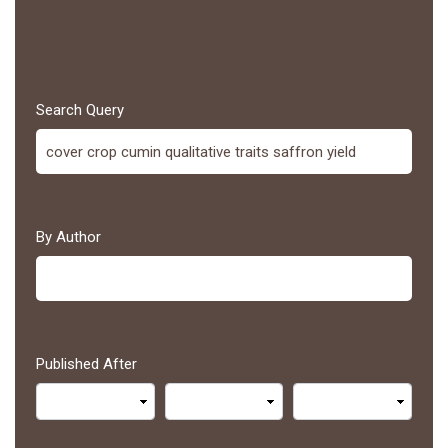
Search Query
By Author
Published After