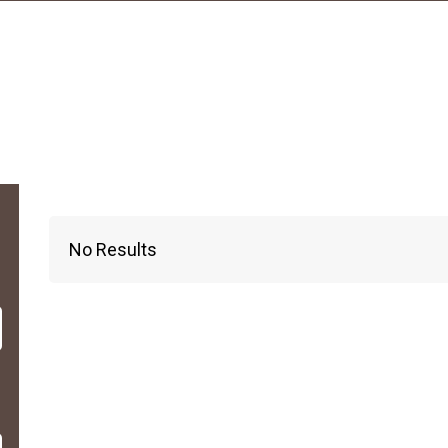
No Results