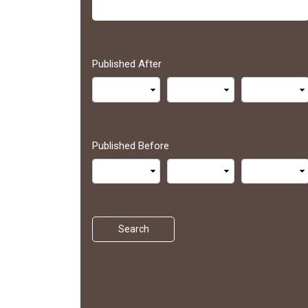
Published After
Published Before
Search