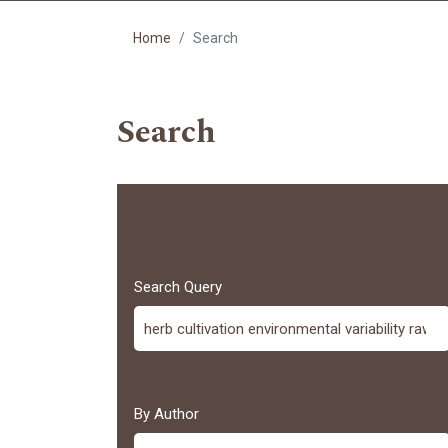
Home
Search
Search
Search Query
By Author