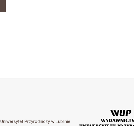
y
Uniwersytet Przyrodniczy w Lublinie
Customization by
Academicon