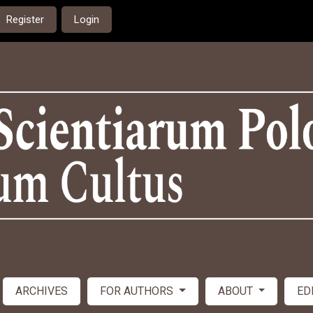
Register
Login
ARCHIVES
FOR AUTHORS
ABOUT
ED