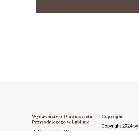
Wydawnictwo Uniwersytetu
Copyright
Przyrodniczego w Lublinie
Copyright 2024 b
ul. Akademicka 15,
OJS Support and 
20-950 Lublin