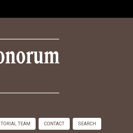
ITORIAL TEAM
CONTACT
SEARCH