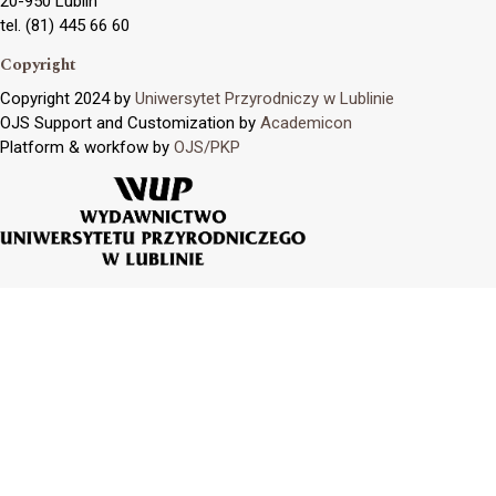
20-950 Lublin
tel. (81) 445 66 60
Copyright
Copyright 2024 by
Uniwersytet Przyrodniczy w Lublinie
OJS Support and Customization by
Academicon
Platform & workfow by
OJS/PKP