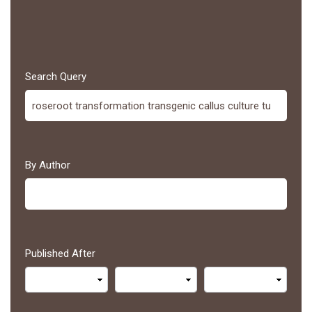
Search Query
By Author
Published After