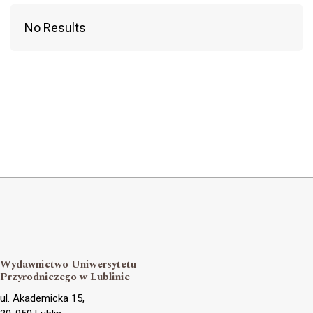
No Results
Wydawnictwo Uniwersytetu
Przyrodniczego w Lublinie
ul. Akademicka 15,