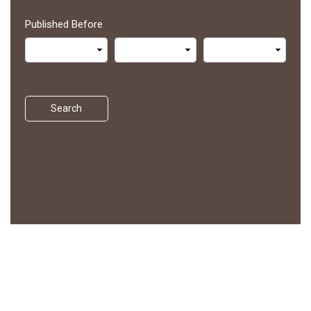
Published Before
Search