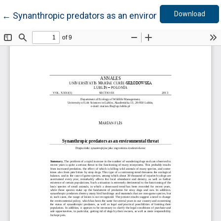
Down
Return to Article Details
Download
←
Synanthropic predators as an environmental threat