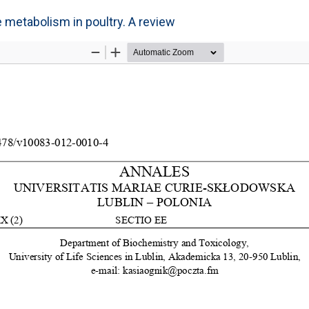
e metabolism in poultry. A review