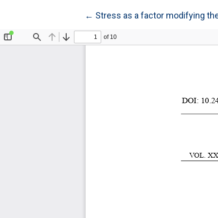
Return to Article Details
←
Stress as a factor modifying th