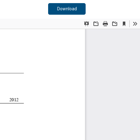
Download PDF
Download