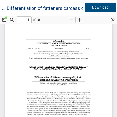
Down
Return to Article Details
Download
←
Differentiation of fatteners carcass quality traits 