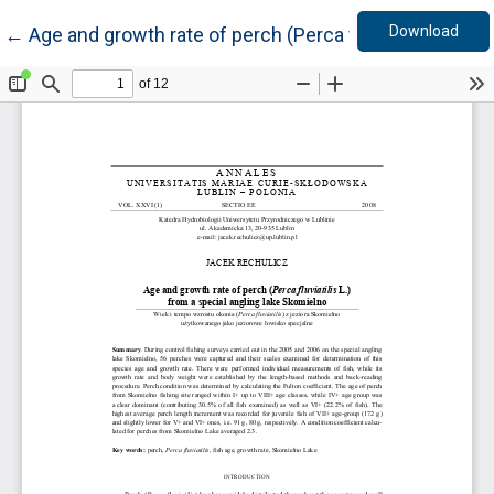
Down
Return to Article Details
Download
←
Age and growth rate of perch (Perca fluviatilis L.) fr