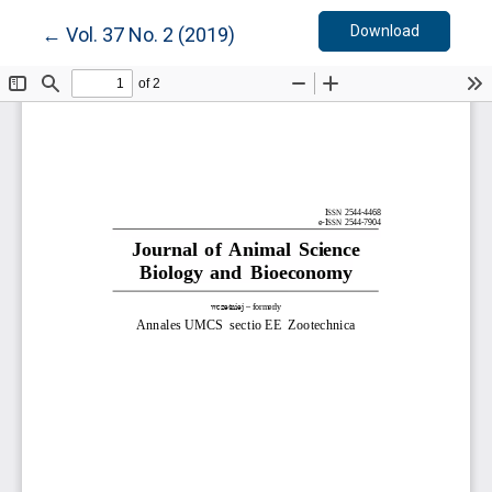
Download
Return to Article Details
Download
←
Vol. 37 No. 2 (2019)