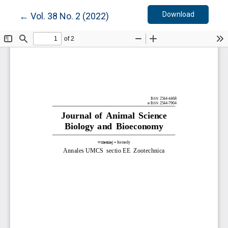
Download
Return to Article Details
Download
←
Vol. 38 No. 2 (2022)