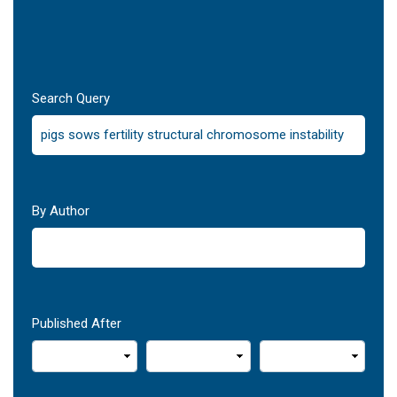
Search Query
By Author
Published After