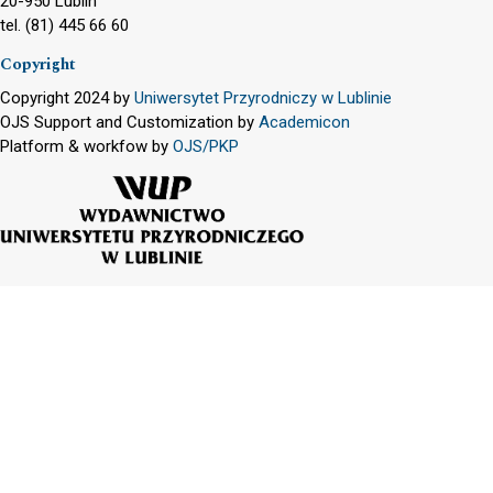
20-950 Lublin
tel. (81) 445 66 60
Copyright
Copyright 2024 by
Uniwersytet Przyrodniczy w Lublinie
OJS Support and Customization by
Academicon
Platform & workfow by
OJS/PKP