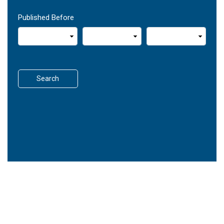
Published Before
Search