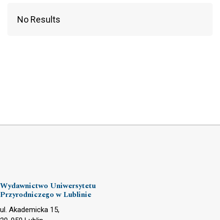
No Results
Wydawnictwo Uniwersytetu
Przyrodniczego w Lublinie
ul. Akademicka 15,