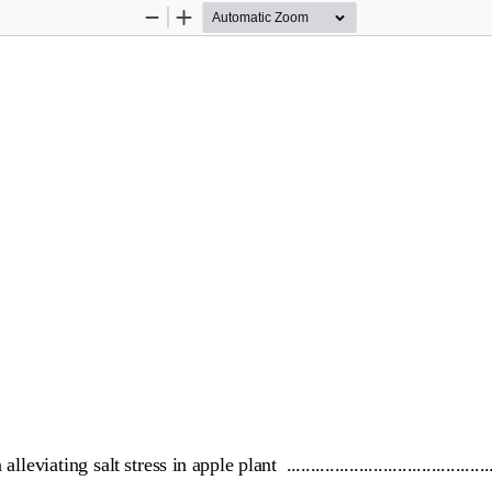
Zoom
Zoom
Out
In
 alleviating salt stress in apple plant
................................
..........