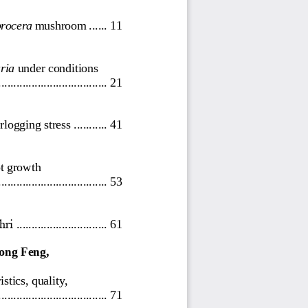
procera
m
ushroom
......
11
ria
under
conditions
..................
..................
21
rlogging stress
...........
41
ot growth 
...........
.........................
53
hri
..............................
61
ong Feng, 
stics, quality, 
................................
....
71