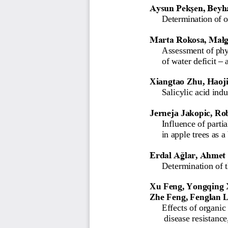
Aysun Pekşen, Beyh
Determination of 
Marta Rokosa, Małg
Assessment
of
phy
–
of
water
deficit
Xiangtao Zhu, Haoji
Salicylic acid ind
Jerneja Jakopic, Ro
I
nfluence of partia
in apple trees as a
Erdal Ağlar
,
Ahmet 
Determination of t
Xu Feng, Yongqing 
Zhe Feng, Fenglan 
Effects of organic 
disease resistance