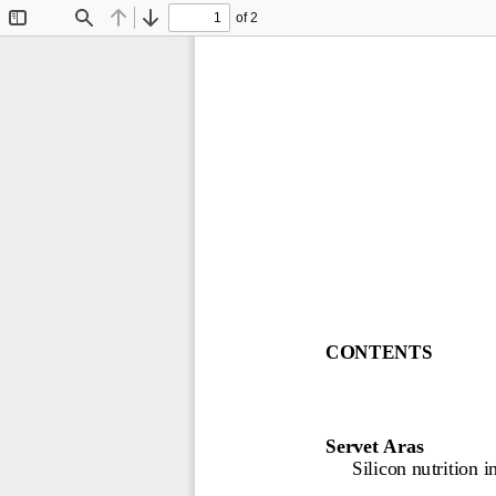
of 2
Toggle
Find
Previous
Next
Sidebar
CONTENTS
Servet A
ras
Silicon nutrition in