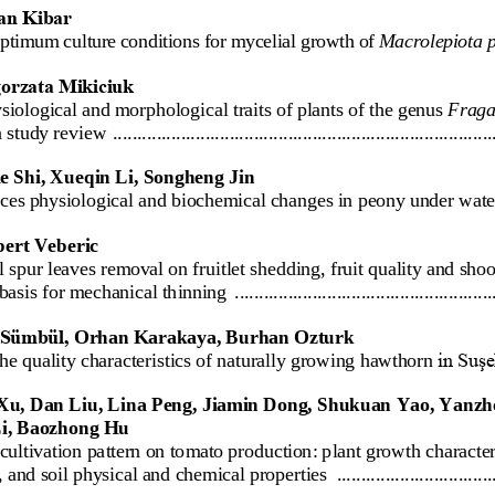
an Kibar
optimum 
culture
conditions for mycelial growth of 
Macrolepiota 
orzata Mikiciuk
siological
and
morphological
traits
of
plants
of
the
genus
F
raga
a
study
review
................................
................................
..............
e Shi, Xueqin Li, Songheng Jin
uces physiological and biochemical changes in 
peony under wate
bert Veberic
l spur lea
ves
removal on fruitlet shedding, fruit quality and sho
 basis for mechanical thinning
................................
.....................
Sümbül, 
Orhan Kara
kaya, Burhan Ozturk
he quality characteristic
s of naturally growing hawthorn
in Suşe
Xu, Dan Liu, Lina Peng, Jiamin Dong, Shukuan Yao, Yanzh
Li, Baozhong Hu
cultivation pattern on tomato production: plant growth characteri
, and soil physical and chemical properties
................................