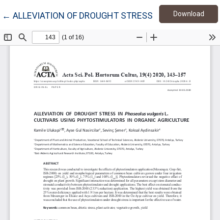
Down
Return to Article Details
Download
←
ALLEVIATION OF DROUGHT STRESS IN PHASEOLUS V