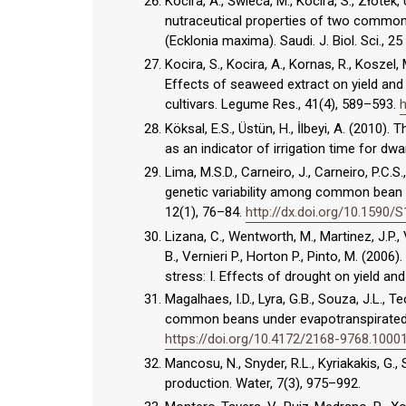
Kocira, A., Świeca, M., Kocira, S., Złotek
nutraceutical properties of two common 
(Ecklonia maxima). Saudi. J. Biol. Sci., 2
Kocira, S., Kocira, A., Kornas, R., Koszel,
Effects of seaweed extract on yield and
cultivars. Legume Res., 41(4), 589–593.
h
Köksal, E.S., Üstün, H., İlbeyi, A. (2010)
as an indicator of irrigation time for dwa
Lima, M.S.D., Carneiro, J., Carneiro, P.C.S.
genetic variability among common bean g
12(1), 76–84.
http://dx.doi.org/10.159
Lizana, C., Wentworth, M., Martinez, J.P., 
B., Vernieri P., Horton P., Pinto, M. (200
stress: I. Effects of drought on yield and
Magalhaes, I.D., Lyra, G.B., Souza, J.L., T
common beans under evapotranspirated wat
https://doi.org/10.4172/2168-9768.1000
Mancosu, N., Snyder, R.L., Kyriakakis, G.
production. Water, 7(3), 975–992.