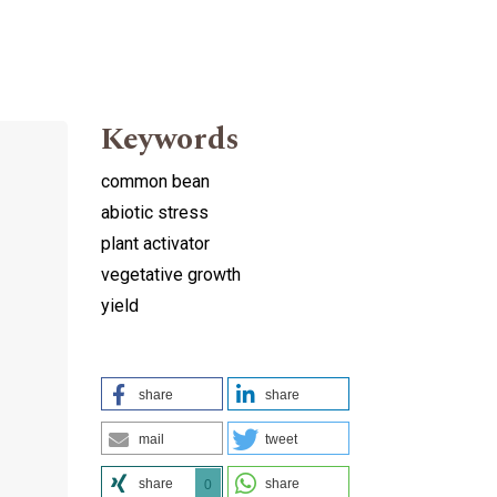
Keywords
common bean
abiotic stress
plant activator
vegetative growth
yield
share
share
mail
tweet
share
share
0