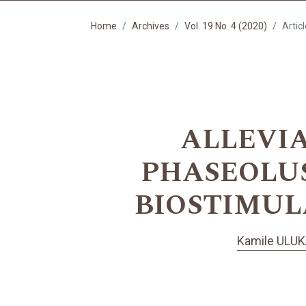
Home
Archives
Vol. 19 No. 4 (2020)
Artic
ALLEVIA
PHASEOLUS
BIOSTIMUL
Kamile ULUK