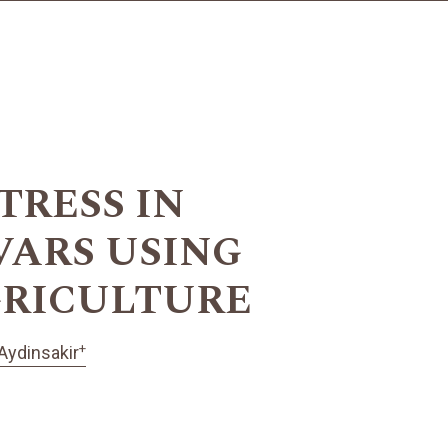
TRESS IN
VARS USING
GRICULTURE
+
Aydinsakir