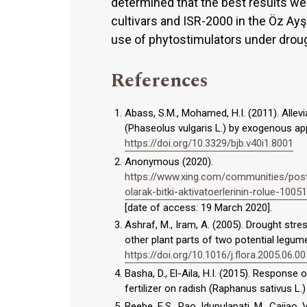
determined that the best results w
cultivars and ISR-2000 in the Öz Ayşe
use of phytostimulators under drough
References
Abass, S.M., Mohamed, H.I. (2011). Alle
(Phaseolus vulgaris L.) by exogenous app
https://doi.org/10.3329/bjb.v40i1.8001
Anonymous (2020).
https://www.xing.com/communities/posts
olarak-bitki-aktivatoerlerinin-rolue-100
[date of access: 19 March 2020].
Ashraf, M., Iram, A. (2005). Drought st
other plant parts of two potential legume
https://doi.org/10.1016/j.flora.2005.06.00
Basha, D., El-Aila, H.I. (2015). Response
fertilizer on radish (Raphanus sativus L.)
Beebe, E.S., Rao, Idupulapati, M., Cajiao