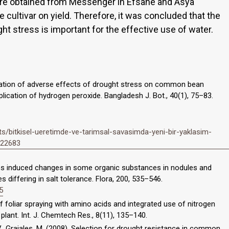
ere obtained from Messenger in Efsane and Asya
 cultivar on yield. Therefore, it was concluded that the
t stress is important for the effective use of water.
viation of adverse effects of drought stress on common bean
lication of hydrogen peroxide. Bangladesh J. Bot., 40(1), 75–83.
/bitkisel-ueretimde-ve-tarimsal-savasimda-yeni-bir-yaklasim-
5122683
ress induced changes in some organic substances in nodules and
s differing in salt tolerance. Flora, 200, 535–546.
5
 of foliar spraying with amino acids and integrated use of nitrogen
 plant. Int. J. Chemtech Res., 8(11), 135–140.
, V., Grajales, M. (2008). Selection for drought resistance in common