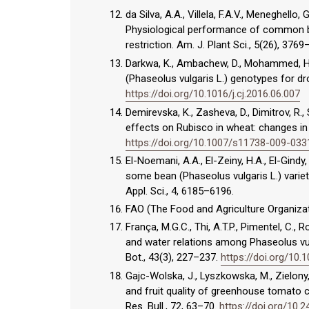
da Silva, A.A., Villela, F.A.V., Meneghello,
Physiological performance of common be
restriction. Am. J. Plant Sci., 5(26), 376
Darkwa, K., Ambachew, D., Mohammed, H.,
(Phaseolus vulgaris L.) genotypes for dro
https://doi.org/10.1016/j.cj.2016.06.007
Demirevska, K., Zasheva, D., Dimitrov, R.,
effects on Rubisco in wheat: changes in t
https://doi.org/10.1007/s11738-009-033
El-Noemani, A.A., El-Zeiny, H.A., El-Gindy
some bean (Phaseolus vulgaris L.) variet
Appl. Sci., 4, 6185–6196.
FAO (The Food and Agriculture Organizat
França, M.G.C., Thi, A.T.P., Pimentel, C., R
and water relations among Phaseolus vulg
Bot., 43(3), 227–237.
https://doi.org/10
Gajc-Wolska, J., Lyszkowska, M., Zielony,
and fruit quality of greenhouse tomato c
Res. Bull., 72, 63–70.
https://doi.org/10