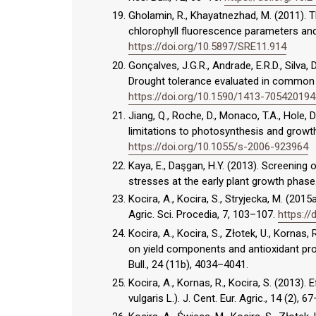
Gholamin, R., Khayatnezhad, M. (2011). 
chlorophyll fluorescence parameters and y
https://doi.org/10.5897/SRE11.914
Gonçalves, J.G.R., Andrade, E.R.D., Silva, D
Drought tolerance evaluated in common b
https://doi.org/10.1590/1413-70542019
Jiang, Q., Roche, D., Monaco, T.A., Hole
limitations to photosynthesis and growth 
https://doi.org/10.1055/s-2006-923964
Kaya, E., Daşgan, H.Y. (2013). Screening 
stresses at the early plant growth phase.
Kocira, A., Kocira, S., Stryjecka, M. (20
Agric. Sci. Procedia, 7, 103–107.
https://
Kocira, A., Kocira, S., Złotek, U., Kornas
on yield components and antioxidant pro
Bull., 24 (11b), 4034–4041.
Kocira, A., Kornas, R., Kocira, S. (2013
vulgaris L.). J. Cent. Eur. Agric., 14 (2)