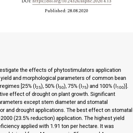
DOI:
https://doi.org/10.24326/asphc.2020.4.13
Published: 28.08.2020
stigate the effects of phytostimulators application
n yield and morphological parameters of common bean
 regimes [25% (I
), 50% (I
), 75% (I
) and 100% (I
)].
25
50
75
100
ve effect of drought on plant growth. Significant
 parameters except stem diameter and stomatal
r and drought applications. The best effect on stomatal
2000 (23.5% reduction) application. The highest yield
iciency applied with 1.91 ton per hectare. It was