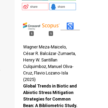
share
share
1
1
Wagner Meza-Maicelo,
César R. Balcázar-Zumaeta,
Henry W. Santillan
Culquimboz, Manuel Oliva-
Cruz, Flavio Lozano-Isla
(2025)
Global Trends in Biotic and
Abiotic Stress Mitigation
Strategies for Common
Bean: A Bibliometric Study.