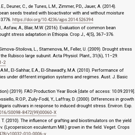
 G.E., Deuner, C., de Tunes, L.M., Zimmer, P.D., Jauer, A. (2014).
an seeds treated with bioactivator with and without moisture
9–3776.
https://doi.org/10.4236/ajps.2014.526394
 Asfaw, A., Blair, M.W. (2016). Evaluation of common bean
ught stress adaptation in Ethiopia. Crop J., 4(5), 367–376.
 Simova-Stoilova, L., Stamenova, M., Feller, U. (2009). Drought stress
he Rubisco large subunit. Acta Physiol. Plant., 31(6), 11–29.
1-2
, A.M., El-Sahhar, E.A., El-Shawadfy, M.A. (2010). Performance of
ies under different irrigation systems and regimes. Aust. J. Basic
ion) (2019). FAO Production Year Book [date of access: 10.09.2019].
ossiello, R.O.P., Zuily-Fodil, Y., Laffray, D. (2000). Differences in growth
aris cultivars in response to induced drought stress. Environ. Exp.
.1016/S0098-8472(99)00060-X
 T. (2010). The influence of grafting and biostimulators on the yield
v. (Lycopersicon esculentum Mill.) grown in the field. Veget. Crops
.2478/v10032-010-0006-y