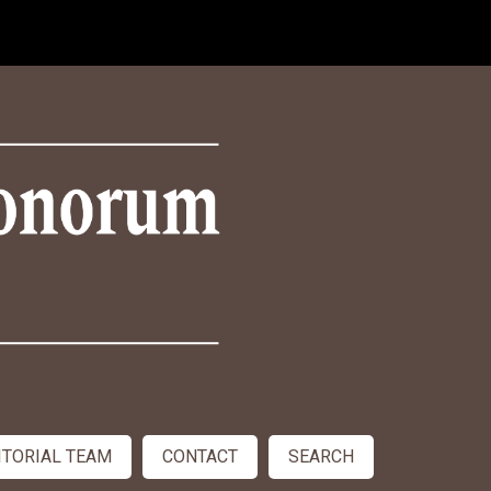
ITORIAL TEAM
CONTACT
SEARCH