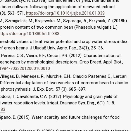
, U., Jakubczyk, A. (2018a). Enhancement of yield, nutritional and
bean cultivars following the application of seaweed extract
5 (3), 563–571.
https://doi.org/10.1016/j.sjbs.2016.01.039
 M., Szmigielski, M., Krajewska, M., Szparaga, A., Krzysiak, Z. (2018b).
 protein content of two common bean (Phaseolus vulgaris L.)
ttps://doi.org/10.18805/LR-383
. Threshold values of leaf water potential and crop water stress index
rf green beans. J Uludağ Univ. Agric. Fac., 24(1), 25–36.
, Pereira, C.S., Vieira, R.F., Cecon, P.R. (2012). Characterization of
enotypes by morphological descriptors. Crop Breed. Appl. Biot.,
0/S1984-70332012000100010
Villegas, D., Meneses, R., Murchie, E.H., Claudio Pastenes C., Lercari
6). Differential adaptation of two varieties of common bean to abiotic
 photosynthesis. J. Exp. Bot., 57 (3), 685–697.
eodora, I., Cavalcante, C.A. (2017). Physiology and grain yield of
er reposition levels. Irrigat. Drainage Sys. Eng., 6(1), 1–8.
183
, Spano, D. (2015). Water scarcity and future challenges for food