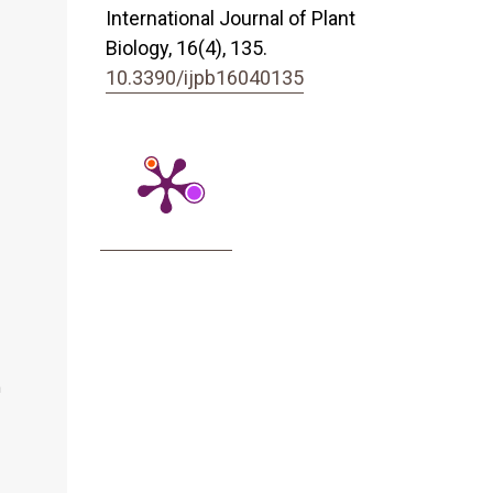
International Journal of Plant
Biology,
16
(4),
135.
10.3390/ijpb16040135
n