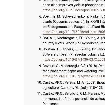
bean also improves yield in phosphorus l
https://doi.org/10.2135/cropsci2007.07.
Boehme, M., Schevschenko, Y., Pinker, I.
plants (Cucumis sativus L.). In: XXVII I
on Endogenous and Exogenous Plant Bio
https://doi.org/10.17660/ActaHortic.200
Bot, A.J., Nachtergaele, F.O., Young, A. 
country levels. World Soil Resources Re
Boutraa, T., Sanders, F.E. (2001). Influe
cultivars of bean (Phaseolus vulgaris L.).
https://doi.org/10.1046/j.1439-037X.200
Bozkurt, S., Mansuroglu, G.S. (2018). R
tape placement depth and watering levels
https://doi.org/10.1016/j.agwat.2017.11.
Castro, P.R.C., Pereira, M. A. (2008). Bioa
agriculture, Gazzoni, D.L. (ed.), 118–126.
Castro, P.R.C., Serciloto, C.M., Pereira, 
hormonal, fosfitos e potencial de aplica
Piracicaba.