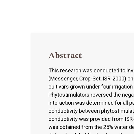
Abstract
This research was conducted to inve
(Messenger, Crop-Set, ISR-2000) o
cultivars grown under four irrigation
Phytostimulators reversed the negati
interaction was determined for all
conductivity between phytostimulato
conductivity was provided from ISR-
was obtained from the 25% water def