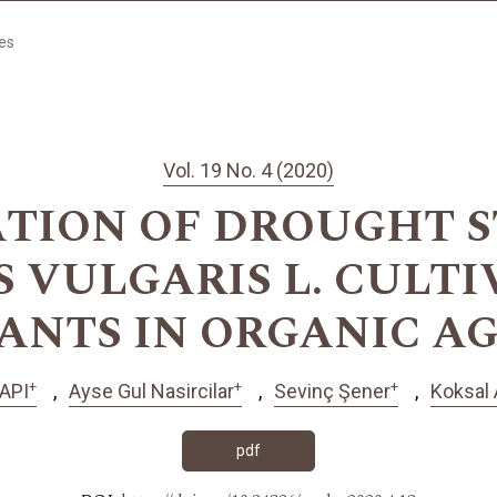
les
Vol. 19 No. 4 (2020)
TION OF DROUGHT S
 VULGARIS L. CULTI
ANTS IN ORGANIC A
+
+
+
API
Ayse Gul Nasircilar
Sevinç Şener
Koksal 
pdf