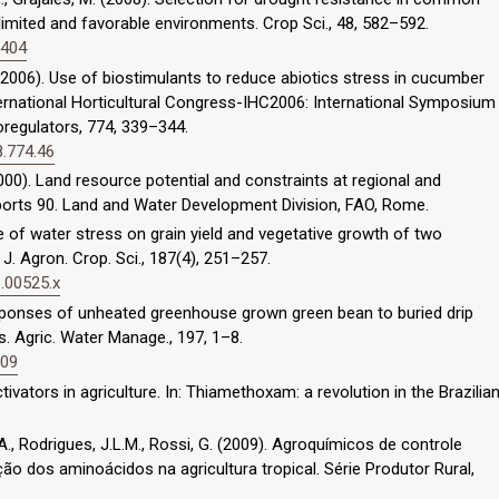
imited and favorable environments. Crop Sci., 48, 582–592.
0404
 (2006). Use of biostimulants to reduce abiotics stress in cucumber
nternational Horticultural Congress-IHC2006: International Symposium
regulators, 774, 339–344.
8.774.46
(2000). Land resource potential and constraints at regional and
ports 90. Land and Water Development Division, FAO, Rome.
nce of water stress on grain yield and vegetative growth of two
 J. Agron. Crop. Sci., 187(4), 251–257.
1.00525.x
esponses of unheated greenhouse grown green bean to buried drip
. Agric. Water Manage., 197, 1–8.
009
ctivators in agriculture. In: Thiamethoxam: a revolution in the Brazilia
M.A., Rodrigues, J.L.M., Rossi, G. (2009). Agroquímicos de controle
ção dos aminoácidos na agricultura tropical. Série Produtor Rural,