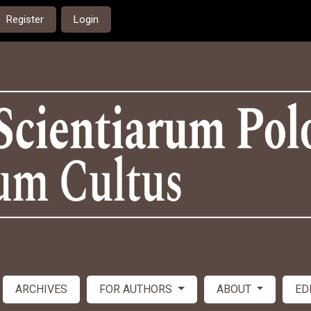
Register
Login
ARCHIVES
FOR AUTHORS
ABOUT
ED