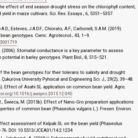
The effect of end season drought stress on the chlorophyll content,
ield in maize cultivars. Sci. Res. Essays., 6, 5351–5357.
.A.D., Esteves, J.A.D.F., Chiorato, A.F., Carbonell, S.A.M. (2019).
ean genotypes. Cienc. Agrotecnol., 43, 1–9.
43001719
, D. (2006). Stomatal conductance is a key parameter to assess
potential in barley genotypes. Plant Biol., 8, 515–521.
of the bean genotypes for their tolerans to salinity and drought
 Çukurova University Pyhsical and Engineering Sci. J., 29(2), 39–48.
15a). Effect of Asahi SL application on common bean yield. Agric.
doi.org/10.1016/j.aaspro.2015.12.045
, R., Świeca, M. (2015b). Effect of Nano-Gro preparation applications
perties of common bean (Phaseolus vulgaris L.). Fresen. Environ.
). Effect assessment of Kelpak SL on the bean yield (Phaseolus
, 67–76. DOI: 10.5513/JCEA01/14.2.1234