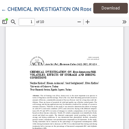
Down
Return to Article Details
Download
←
CHEMICAL INVESTIGATION ON Rose damascena Mil