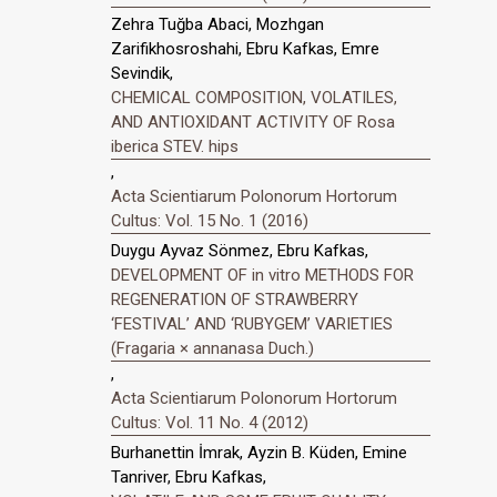
Zehra Tuğba Abaci, Mozhgan
Zarifikhosroshahi, Ebru Kafkas, Emre
Sevindik,
CHEMICAL COMPOSITION, VOLATILES,
AND ANTIOXIDANT ACTIVITY OF Rosa
iberica STEV. hips
,
Acta Scientiarum Polonorum Hortorum
Cultus: Vol. 15 No. 1 (2016)
Duygu Ayvaz Sönmez, Ebru Kafkas,
DEVELOPMENT OF in vitro METHODS FOR
REGENERATION OF STRAWBERRY
‘FESTIVAL’ AND ‘RUBYGEM’ VARIETIES
(Fragaria × annanasa Duch.)
,
Acta Scientiarum Polonorum Hortorum
Cultus: Vol. 11 No. 4 (2012)
Burhanettin İmrak, Ayzin B. Küden, Emine
Tanriver, Ebru Kafkas,