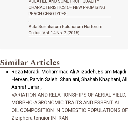
VOLATILE AND SOME FRUIT QUALITY
CHARACTERISTICS OF NEW PROMISING
PEACH GENOTYPES
,
Acta Scientiarum Polonorum Hortorum
Cultus: Vol. 14 No. 2 (2015)
Similar Articles
Reza Moradi, Mohammad Ali Alizadeh, Eslam Majidi
Hervan, Parvin Salehi Shanjani, Shahab Khaghani, Ali
Ashraf Jafari,
VARIATION AND RELATIONSHIPS OF AERIAL YIELD,
MORPHO-AGRONOMIC TRAITS AND ESSENTIAL
OIL COMPOSITION IN DOMESTIC POPULATIONS OF
Ziziphora tenuior IN IRAN
,