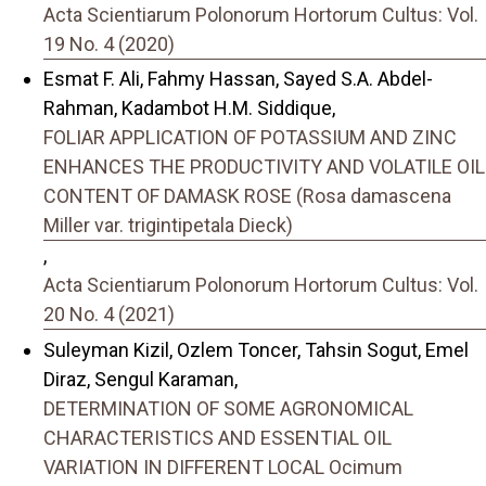
Acta Scientiarum Polonorum Hortorum Cultus: Vol.
19 No. 4 (2020)
Esmat F. Ali, Fahmy Hassan, Sayed S.A. Abdel-
Rahman, Kadambot H.M. Siddique,
FOLIAR APPLICATION OF POTASSIUM AND ZINC
ENHANCES THE PRODUCTIVITY AND VOLATILE OIL
CONTENT OF DAMASK ROSE (Rosa damascena
Miller var. trigintipetala Dieck)
,
Acta Scientiarum Polonorum Hortorum Cultus: Vol.
20 No. 4 (2021)
Suleyman Kizil, Ozlem Toncer, Tahsin Sogut, Emel
Diraz, Sengul Karaman,
DETERMINATION OF SOME AGRONOMICAL
CHARACTERISTICS AND ESSENTIAL OIL
VARIATION IN DIFFERENT LOCAL Ocimum