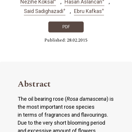
Nezihe Koksal
Hasan Aslancan
+
+
Said Sadighazadi
Ebru Kafkas
PDF
Published: 28.02.2015
Abstract
The oil bearing rose (
Rosa damascena
) is
the most important rose species
in terms of fragrances and flavourings.
Due to the very short blooming period
and excessive amount of flowers,