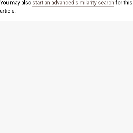
You may also
start an advanced similarity search
for this
article.