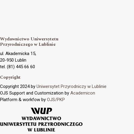
Wydawnictwo Uniwersytetu
Przyrodniczego w Lublinie
ul. Akademicka 15,
20-950 Lublin
tel. (81) 445 66 60
Copyright
Copyright 2024 by
Uniwersytet Przyrodniczy w Lublinie
OJS Support and Customization by
Academicon
Platform & workfow by
OJS/PKP