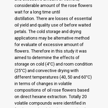
considerable amount of the rose flowers
wait for a long time until
distillation. There are losses of essential
oil yield and quality use of before waited
petals. The cold storage and drying
applications may be alternative method
for evaluate of excessive amount of
flowers. Therefore in this study it was
aimed to determine the effects of
storage on cold (4°C) and room condition
(25°C) and convective drying with
different temperatures (40, 50 and 60°C)
in terms of changes in volatile
compositions of oil rose flowers based
on direct hexane extraction. Totally 20
volatile compounds were identified in