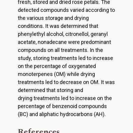
fresh, stored and dried rose petals. The
detected compounds varied according to
the various storage and drying
conditions. It was determined that
phenylethyl alcohol, citronellol, geranyl
acetate, nonadecane were predominant
compounds on all treatments. In the
study, storing treatments led to increase
on the percentage of oxygenated
monoterpenes (OM) while drying
treatments led to decrease on OM. It was
determined that storing and
drying treatments led to increase on the
percentage of benzenoid compounds
(BC) and aliphatic hydrocarbons (AH).
References