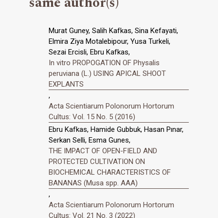
same author(s)
Murat Guney, Salih Kafkas, Sina Kefayati,
Elmira Ziya Motalebipour, Yusa Turkeli,
Sezai Ercisli, Ebru Kafkas,
In vitro PROPOGATION OF Physalis
peruviana (L.) USING APICAL SHOOT
EXPLANTS
,
Acta Scientiarum Polonorum Hortorum
Cultus: Vol. 15 No. 5 (2016)
Ebru Kafkas, Hamide Gubbuk, Hasan Pınar,
Serkan Selli, Esma Gunes,
THE IMPACT OF OPEN-FIELD AND
PROTECTED CULTIVATION ON
BIOCHEMICAL CHARACTERISTICS OF
BANANAS (Musa spp. AAA)
,
Acta Scientiarum Polonorum Hortorum
Cultus: Vol. 21 No. 3 (2022)