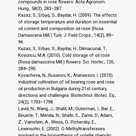
compounds in rose flowers. Acta Agronom.
Hung., 58(3), 283–287.
Kazaz, S., Erbaş, S., Baydar, H. (2009). The effects
of storage temperature and duration on essential
oil content and composition oil rose (Rosa
Damascena Mill.) Turk. J. Field Crops., 14(2), 89–
96.
Kazaz, S., Erbas, S., Baydar, H., Dilmacunal, T.,
Koyuncu, M.A. (2010). Cold storage of oil rose
(Rosa damascena Mill.) flowers. Sci. Hortic., 126,
284–290.
Kovacheva, N., Rusanov, K., Atanassov, I. (2010).
Industrial cultivation of oil bearing rose and rose
oil production in Bulgaria during 21st century,
directions and challenges. Biotechnol. Biotec. Eq.,
24(2), 1793–1798.
Lavid, N., Wang, J., Shalit, M., Guterman, I., Bar, E.,
Beuerle, T., Menda, N., Shafir, S., Zamir, D., Adam,
Z., Vainstein, A., Weiss, D., Pichersky, E.,
Lewinsohn, E. (2002). O-Methyltransferases
involved in the biosynthesis of volatile phenolic