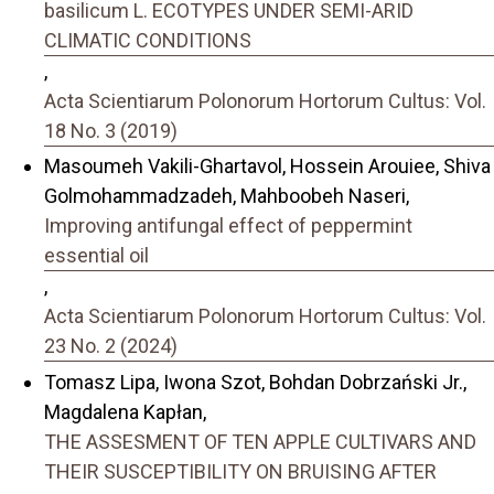
basilicum L. ECOTYPES UNDER SEMI-ARID
CLIMATIC CONDITIONS
,
Acta Scientiarum Polonorum Hortorum Cultus: Vol.
18 No. 3 (2019)
Masoumeh Vakili-Ghartavol, Hossein Arouiee, Shiva
Golmohammadzadeh, Mahboobeh Naseri,
Improving antifungal effect of peppermint
essential oil
,
Acta Scientiarum Polonorum Hortorum Cultus: Vol.
23 No. 2 (2024)
Tomasz Lipa, Iwona Szot, Bohdan Dobrzański Jr.,
Magdalena Kapłan,
THE ASSESMENT OF TEN APPLE CULTIVARS AND
THEIR SUSCEPTIBILITY ON BRUISING AFTER