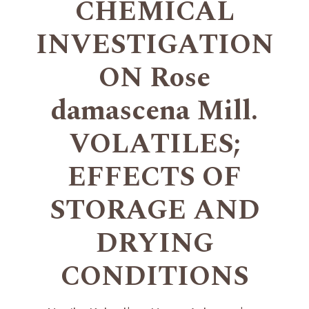
CHEMICAL
INVESTIGATION
ON Rose
damascena Mill.
VOLATILES;
EFFECTS OF
STORAGE AND
DRYING
CONDITIONS
+
+