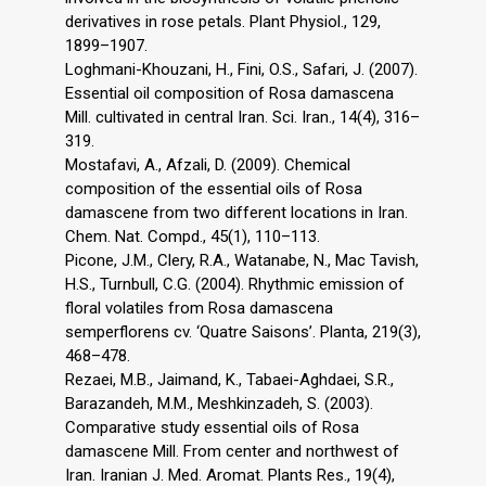
derivatives in rose petals. Plant Physiol., 129,
1899–1907.
Loghmani-Khouzani, H., Fini, O.S., Safari, J. (2007).
Essential oil composition of Rosa damascena
Mill. cultivated in central Iran. Sci. Iran., 14(4), 316–
319.
Mostafavi, A., Afzali, D. (2009). Chemical
composition of the essential oils of Rosa
damascene from two different locations in Iran.
Chem. Nat. Compd., 45(1), 110–113.
Picone, J.M., Clery, R.A., Watanabe, N., Mac Tavish,
H.S., Turnbull, C.G. (2004). Rhythmic emission of
floral volatiles from Rosa damascena
semperflorens cv. ‘Quatre Saisons’. Planta, 219(3),
468–478.
Rezaei, M.B., Jaimand, K., Tabaei-Aghdaei, S.R.,
Barazandeh, M.M., Meshkinzadeh, S. (2003).
Comparative study essential oils of Rosa
damascene Mill. From center and northwest of
Iran. Iranian J. Med. Aromat. Plants Res., 19(4),