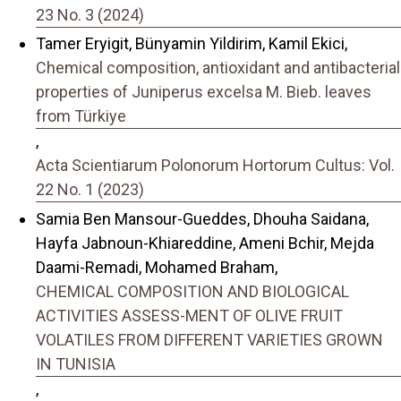
23 No. 3 (2024)
Tamer Eryigit, Bünyamin Yildirim, Kamil Ekici,
Chemical composition, antioxidant and antibacterial
properties of Juniperus excelsa M. Bieb. leaves
from Türkiye
,
Acta Scientiarum Polonorum Hortorum Cultus: Vol.
22 No. 1 (2023)
Samia Ben Mansour-Gueddes, Dhouha Saidana,
Hayfa Jabnoun-Khiareddine, Ameni Bchir, Mejda
Daami-Remadi, Mohamed Braham,
CHEMICAL COMPOSITION AND BIOLOGICAL
ACTIVITIES ASSESS-MENT OF OLIVE FRUIT
VOLATILES FROM DIFFERENT VARIETIES GROWN
IN TUNISIA
,