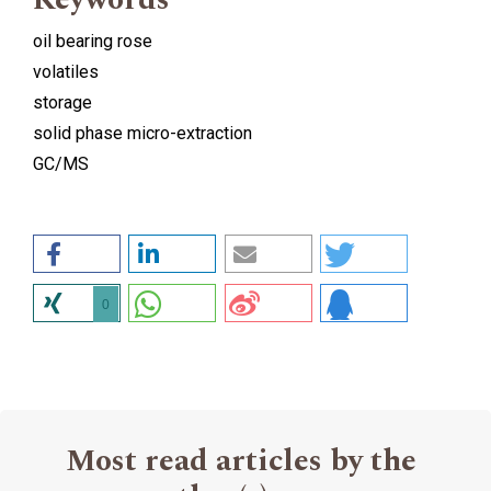
oil bearing rose
volatiles
storage
solid phase micro-extraction
GC/MS
0
Most read articles by the