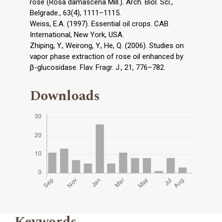
rose (Rosa damascena Mill.). Arch. Biol. Sci.,
Belgrade., 63(4), 1111–1115.
Weiss, E.A. (1997). Essential oil crops. CAB
International, New York, USA.
Zhiping, Y., Weirong, Y., He, Q. (2006). Studies on
vapor phase extraction of rose oil enhanced by
β-glucosidase. Flav. Fragr. J., 21, 776–782.
Downloads
Keywords