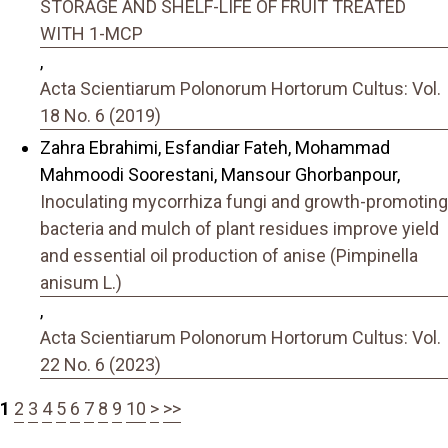
STORAGE AND SHELF-LIFE OF FRUIT TREATED
WITH 1-MCP
,
Acta Scientiarum Polonorum Hortorum Cultus: Vol.
18 No. 6 (2019)
Zahra Ebrahimi, Esfandiar Fateh, Mohammad
Mahmoodi Soorestani, Mansour Ghorbanpour,
Inoculating mycorrhiza fungi and growth-promoting
bacteria and mulch of plant residues improve yield
and essential oil production of anise (Pimpinella
anisum L.)
,
Acta Scientiarum Polonorum Hortorum Cultus: Vol.
22 No. 6 (2023)
1
2
3
4
5
6
7
8
9
10
>
>>