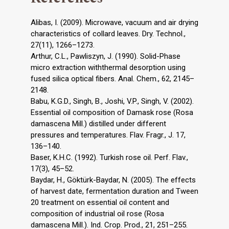
Alibas, I. (2009). Microwave, vacuum and air drying
characteristics of collard leaves. Dry. Technol.,
27(11), 1266–1273.
Arthur, C.L., Pawliszyn, J. (1990). Solid-Phase
micro extraction withthermal desorption using
fused silica optical fibers. Anal. Chem., 62, 2145–
2148.
Babu, K.G.D., Singh, B., Joshi, V.P., Singh, V. (2002).
Essential oil composition of Damask rose (Rosa
damascena Mill.) distilled under different
pressures and temperatures. Flav. Fragr., J. 17,
136–140.
Baser, K.H.C. (1992). Turkish rose oil. Perf. Flav.,
17(3), 45–52.
Baydar, H., Göktürk-Baydar, N. (2005). The effects
of harvest date, fermentation duration and Tween
20 treatment on essential oil content and
composition of industrial oil rose (Rosa
damascena Mill.). Ind. Crop. Prod., 21, 251–255.