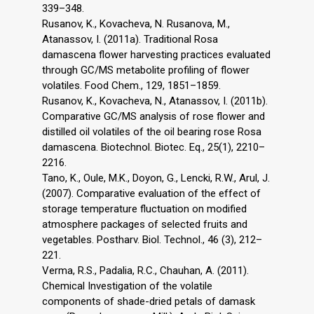
339–348.
Rusanov, K., Kovacheva, N. Rusanova, M.,
Atanassov, I. (2011a). Traditional Rosa
damascena flower harvesting practices evaluated
through GC/MS metabolite profiling of flower
volatiles. Food Chem., 129, 1851–1859.
Rusanov, K., Kovacheva, N., Atanassov, I. (2011b).
Comparative GC/MS analysis of rose flower and
distilled oil volatiles of the oil bearing rose Rosa
damascena. Biotechnol. Biotec. Eq., 25(1), 2210–
2216.
Tano, K., Oule, M.K., Doyon, G., Lencki, R.W., Arul, J.
(2007). Comparative evaluation of the effect of
storage temperature fluctuation on modified
atmosphere packages of selected fruits and
vegetables. Postharv. Biol. Technol., 46 (3), 212–
221.
Verma, R.S., Padalia, R.C., Chauhan, A. (2011).
Chemical Investigation of the volatile
components of shade-dried petals of damask