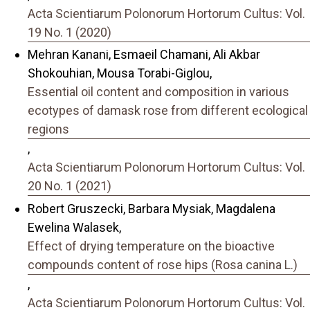
Acta Scientiarum Polonorum Hortorum Cultus: Vol.
19 No. 1 (2020)
Mehran Kanani, Esmaeil Chamani, Ali Akbar
Shokouhian, Mousa Torabi-Giglou,
Essential oil content and composition in various
ecotypes of damask rose from different ecological
regions
,
Acta Scientiarum Polonorum Hortorum Cultus: Vol.
20 No. 1 (2021)
Robert Gruszecki, Barbara Mysiak, Magdalena
Ewelina Walasek,
Effect of drying temperature on the bioactive
compounds content of rose hips (Rosa canina L.)
,
Acta Scientiarum Polonorum Hortorum Cultus: Vol.