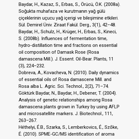
Baydar, H., Kazaz, S., Erbas, S., Örücü, Ö.K. (2008a).
Soğukta muhafaza ve kurutmanın yağ gülü
çiçeklerinin uçucu yağ içerigi ve bileşimine etkileri.
Sül. Demirel Üniv. Ziraat Fakül. Derg., 3(1), 42–48.
Baydar, H., Schulz, H., Krüger, H., Erbas, S., Kineci,
S. (2008b). Influences of fermentation time,
hydro-distillation time and fractions on essential
oil composition of Damask Rose (Rosa
damascena Mill.). J. Essent. Oil-Bear. Plants, 11
(3), 224–232.
Dobreva, A., Kovacheva, N. (2010). Daily dynamics
of essential oils of Rosa damascene Mill. and
Rosa alba L. Agric. Sci. Technol., 2(2), 71–74.
Göktürk Baydar, N., Baydar, H., Debener, T. (2004).
Analysis of genetic relationships among Rosa
damascena plants grown in Turkey by using AFLP
and microsatellite markers. J. Biotechnol., 111,
263–267.
Héthelyi, É.B., Szarka, S., Lemberkovics, É., Szőke,
É. (2010). SPME-GC/MS identification of aroma