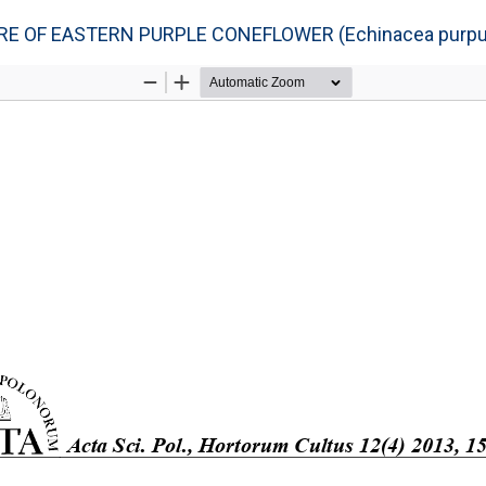
 OF EASTERN PURPLE CONEFLOWER (Echinacea purpur