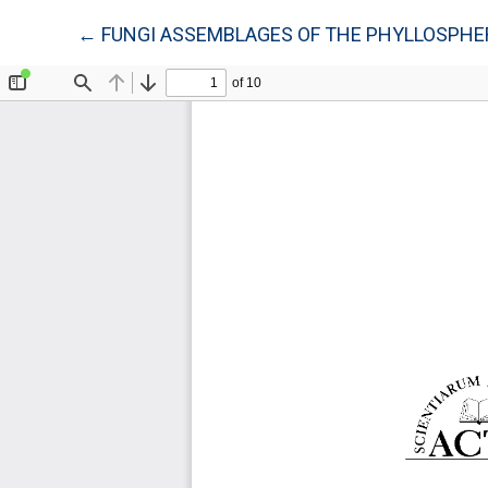
Return to Article Details
←
FUNGI ASSEMBLAGES OF THE PHYLLOSPHERE