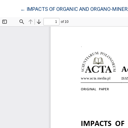
Return to Article Details
←
IMPACTS OF ORGANIC AND ORGANO-MINERAL 