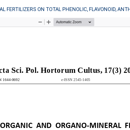
FERTILIZERS ON TOTAL PHENOLIC, FLAVONOID, ANTHOC