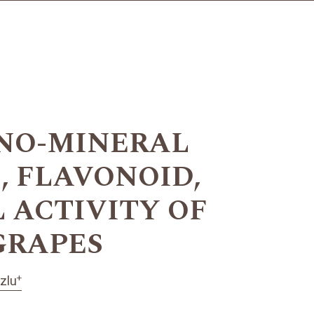
ANO-MINERAL
, FLAVONOID,
 ACTIVITY OF
 GRAPES
+
zlu