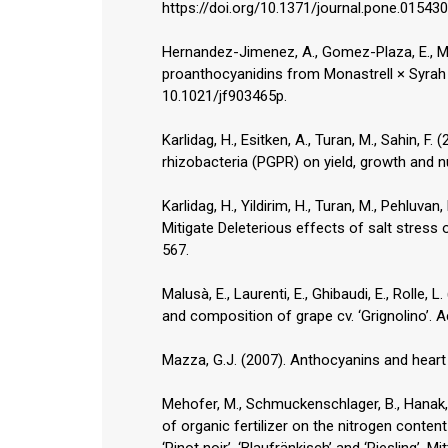
https://doi.org/10.1371/journal.pone.015430
Hernandez-Jimenez, A., Gomez-Plaza, E., Mar
proanthocyanidins from Monastrell × Syrah 
10.1021/jf903465p.
Karlidag, H., Esitken, A., Turan, M., Sahin, F
rhizobacteria (PGPR) on yield, growth and nu
Karlidag, H., Yildirim, H., Turan, M., Pehluv
Mitigate Deleterious effects of salt stress
567.
Malusà, E., Laurenti, E., Ghibaudi, E., Rolle
and composition of grape cv. ‘Grignolino’. A
Mazza, G.J. (2007). Anthocyanins and heart h
Mehofer, M., Schmuckenschlager, B., Hanak, K
of organic fertilizer on the nitrogen content
‘Pinot noir’, ‘Blaufränkisch’ and ‘Riesling’