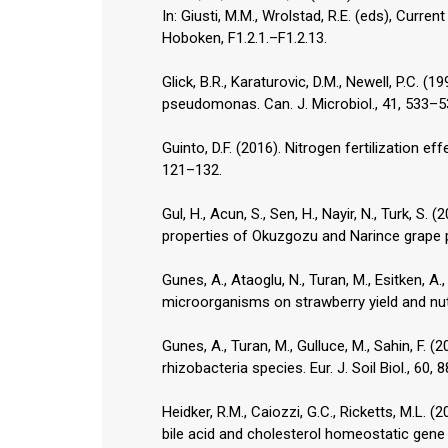
In: Giusti, M.M., Wrolstad, R.E. (eds), Curr
Hoboken, F1.2.1.–F1.2.13.
Glick, B.R., Karaturovic, D.M., Newell, P.C. 
pseudomonas. Can. J. Microbiol., 41, 533–5
Guinto, D.F. (2016). Nitrogen fertilization e
121–132.
Gul, H., Acun, S., Sen, H., Nayir, N., Turk, S
properties of Okuzgozu and Narince grape p
Gunes, A., Ataoglu, N., Turan, M., Esitken, A
microorganisms on strawberry yield and nutri
Gunes, A., Turan, M., Gulluce, M., Sahin, F. 
rhizobacteria species. Eur. J. Soil Biol., 60, 
Heidker, R.M., Caiozzi, G.C., Ricketts, M.L. 
bile acid and cholesterol homeostatic gene