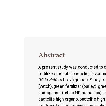
Abstract
A present study was conducted to d
fertilizers on total phenolic, flavon
(
Vitis vinifera
L. cv.) grapes. Study tr
(vetch), green fertilizer (barley), gr
bactoguard, lifebac NP, humanica) and
bactolife high organo, bactolife hig
treatment did not receive any applic