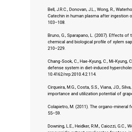
Bell, J.R.C., Donovan, J.L., Wong, R., Waterh
Catechin in human plasma after ingestion of 
103–108.
Bruno, G., Sparapano, L. (2007). Effects of 
chemical and biological profile of xylem sap
210–229.
Chang-Sook, C., Hae-Kyung, C., Mi-Kyung, C
defense system in diet-induced hypercholest
10.4162/nrp.2010.4.2.114.
Cirqueira, M.G., Costa, S.S., Viana, J.D., Si
importance and utilization potential of grap
Colapietro, M. (2011). The organo-mineral fe
55–59.
Downing, L.E., Heidker, R.M., Caiozzi, G.C., W