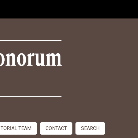
ITORIAL TEAM
CONTACT
SEARCH