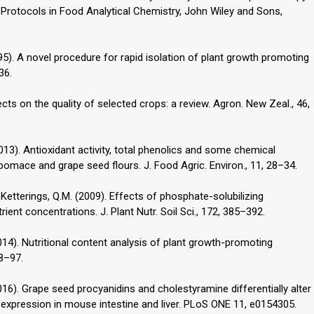
ent Protocols in Food Analytical Chemistry, John Wiley and Sons,
(1995). A novel procedure for rapid isolation of plant growth promoting
36.
ffects on the quality of selected crops: a review. Agron. New Zeal., 46,
. (2013). Antioxidant activity, total phenolics and some chemical
omace and grape seed flours. J. Food Agric. Environ., 11, 28–34.
., Ketterings, Q.M. (2009). Effects of phosphate-solubilizing
ent concentrations. J. Plant Nutr. Soil Sci., 172, 385–392.
(2014). Nutritional content analysis of plant growth-promoting
88–97.
(2016). Grape seed procyanidins and cholestyramine differentially alter
 expression in mouse intestine and liver. PLoS ONE 11, e0154305.