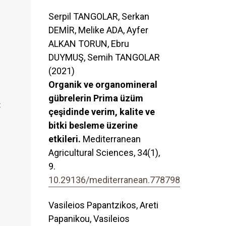
Serpil TANGOLAR, Serkan
DEMİR, Melike ADA, Ayfer
ALKAN TORUN, Ebru
DUYMUŞ, Semih TANGOLAR
(2021)
Organik ve organomineral
gübrelerin Prima üzüm
t
çeşidinde verim, kalite ve
bitki besleme üzerine
etkileri.
Mediterranean
Agricultural Sciences,
34
(1),
9.
10.29136/mediterranean.778798
Vasileios Papantzikos, Areti
Papanikou, Vasileios