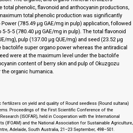
he total phenolic, flavonoid and anthocyanin productions,
 maximum total phenolic production was significantly
 Power (785.49 μg GAE/mg in pulp) application, followed
 5-5-5 (780.40 μg GAE/mg in pulp). The total flavonoid
QUE/mg), pulp (137.00 μg QUE/mg) and seed (23.52 μg
 bactolife super organo power whereas the antiradical
 seed were at the maximum level under the bactolife
hocyanin content of berry skin and pulp of Okuzgozu
r the organic humanica.
ic fertilizers on yield and quality of Round seedless (Round sultana)
ems. Proceedings of the First Scientific Conference of the
 Research (ISOFAR), held in Cooperation with the International
s (IFOAM) and the National Association for Sustainable Agriculture,
tre, Adelaide, South Australia, 21–23 September, 498–501.