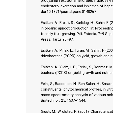
procyanidin extract ameliorates fructose-in
cholesterol excretion and inhibition of hep
doi:10.1371/journal.pone.0140267
Esitken, A., Ercisli, S., Karlidag, H., Sahin,
in organic apricot production. In: Proceedin
friendly fruit growing, Pılli, Estonia, 7–9 
Press, Tartu, 90–97.
Esitken, A., Pirlak, L., Turan, M., Sahin, F. (
rhizobacteria (PGPR) on yield, growth and nu
Esitken, A., Yildiz, H.E., Ercisli, S., Donmez
bacteria (PGPB) on yield, growth and nutrien
Felhi, S., Baccouch, N., Ben Salah, H., Smaoui,
constituents, phytochemical profiles, in vi
mass spectrometry analysis of various solve
Biotechnol., 25, 1537‒1544.
Giusti, M., Wrolstad, R. (2001). Character