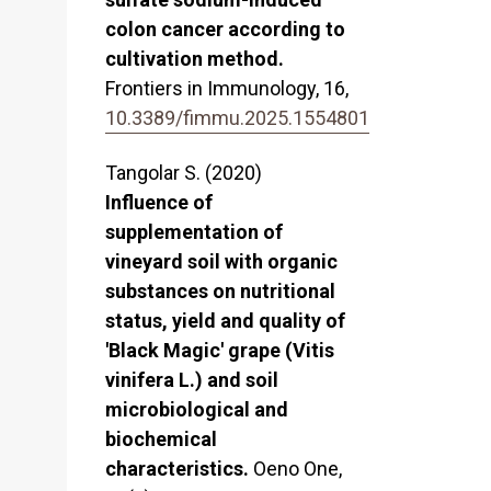
colon cancer according to
cultivation method.
Frontiers in Immunology,
16
,
10.3389/fimmu.2025.1554801
Tangolar S. (2020)
Influence of
supplementation of
vineyard soil with organic
substances on nutritional
status, yield and quality of
'Black Magic' grape (Vitis
vinifera L.) and soil
microbiological and
biochemical
characteristics.
Oeno One,