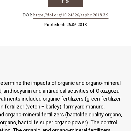
PDF
DOI:
https://doi.org/10.24326/asphc.2018.3.9
Published: 25.06.2018
etermine the impacts of organic and organo-mineral
oid, anthocyanin and antiradical activities of Okuzgozu
eatments included organic fertilizers (green fertilizer
een fertilizer (vetch + barley), farmyard manure,
 organo-mineral fertilizers (bactolife quality organo,
h organo, bactolife super organo power). The control
ation. The organic, and organo-mineral fertilizers