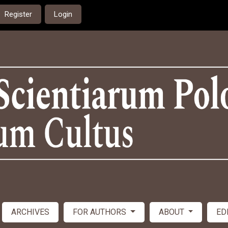
Register
Login
ARCHIVES
FOR AUTHORS
ABOUT
ED