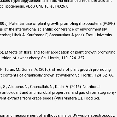
duced hypertriglyceridemia in rats via enhanced fecal bile acid and
atic lipogenesis. PLoS ONE 10, e0140267.
 F. (2005). Potential use of plant growth promoting rhizobacteria (PGPR)
gs of the international scientific conference of environmentally
September, Libek A, Kaufmane E, Sasnauskas A (eds). Tartu University
2006). Effects of floral and foliar application of plant growth promoting
trition of sweet cherry. Sci. Hortic., 110, 324–327.
, M.F., Turan, M., Gunes, A. (2010). Effects of plant growth promoting
t contents of organically grown strawberry. Sci Hortic., 124, 62–66.
 S., Allouche, N., Gharsallah, N., Kadri, A. (2016). Nutritional
tro antioxidant and antimicrobial properties, and gas chromatography-
nt extracts from grape seeds (Vitis vinifera L.). Food Sci.
ization and measurement of anthocyanins by UV-visible spectroscopy.