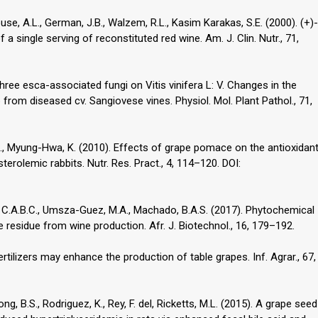
ouse, A.L., German, J.B., Walzem, R.L., Kasim Karakas, S.E. (2000). (+)-
a single serving of reconstituted red wine. Am. J. Clin. Nutr., 71,
three esca-associated fungi on Vitis vinifera L: V. Changes in the
 from diseased cv. Sangiovese vines. Physiol. Mol. Plant Pathol., 71,
., Myung-Hwa, K. (2010). Effects of grape pomace on the antioxidan
erolemic rabbits. Nutr. Res. Pract., 4, 114–120. DOI:
lva, C.A.B.C., Umsza-Guez, M.A., Machado, B.A.S. (2017). Phytochemical
e residue from wine production. Afr. J. Biotechnol., 16, 179–192.
rtilizers may enhance the production of table grapes. Inf. Agrar., 67,
ong, B.S., Rodriguez, K., Rey, F. del, Ricketts, M.L. (2015). A grape seed