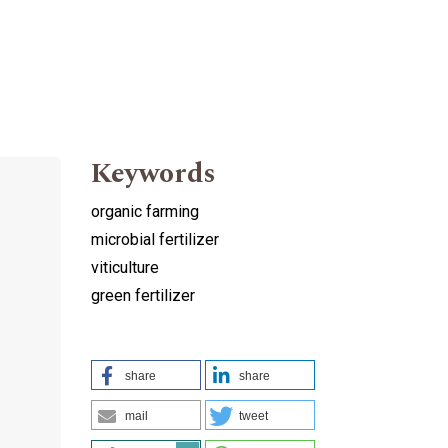
Keywords
organic farming
microbial fertilizer
viticulture
green fertilizer
share
share
mail
tweet