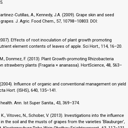
5.
tinez-Cutillas, A., Kennedy, J.A. (2009). Grape skin and seed
grapes. J. Agric. Food Chem., 57, 10798–10803. DOI:
. (2007). Effects of root inoculation of plant growth promoting
trient element contents of leaves of apple. Sci Hort., 114, 16–20.
an, M., Donmez, F. (2013). Plant Growth-promoting Rhizobacteria
 on strawberry plants (Fragaria × ananassa). HortScience, 48, 563–
, L. (2004). Influence of organic and conventional management on yield
cta Hort. (ISHS), 640, 135–141.
ealth. Ann. Ist Super Sanita., 43, 369–374.
., Vitovec, N., Schober, V. (2013). Investigations into the influence
 in the soil and the musts of grapes from the varieties ‘Blauburger’,
. Mitt. Klosterneuburg Rebe Wein Obstbau Früchteverwert., 63, 117–131.