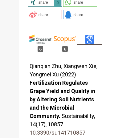
share
share
0
share
share
6
6
Qianqian Zhu, Xiangwen Xie,
Yongmei Xu (2022)
Fertilization Regulates
Grape Yield and Quality in
by Altering Soil Nutrients
and the Microbial
Community.
Sustainability,
14
(17),
10857.
10.3390/su141710857