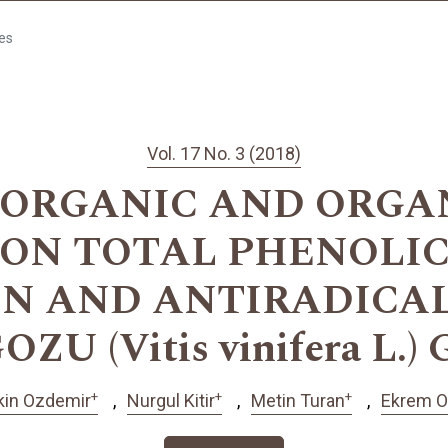
les
Vol. 17 No. 3 (2018)
 ORGANIC AND ORG
 ON TOTAL PHENOLIC
 AND ANTIRADICAL
ZU (Vitis vinifera L.)
+
+
+
kin Ozdemir
Nurgul Kitir
Metin Turan
Ekrem O