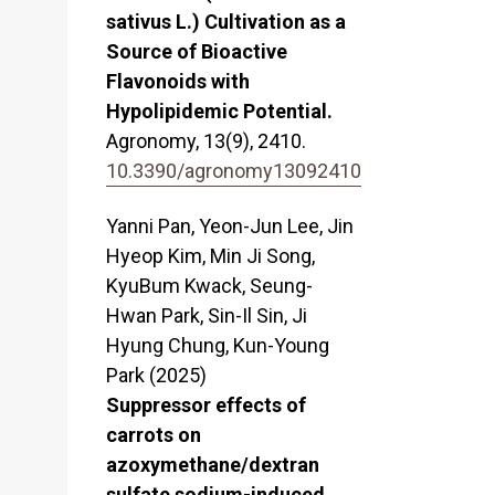
sativus L.) Cultivation as a
Source of Bioactive
Flavonoids with
Hypolipidemic Potential.
Agronomy,
13
(9),
2410.
10.3390/agronomy13092410
Yanni Pan, Yeon-Jun Lee, Jin
Hyeop Kim, Min Ji Song,
KyuBum Kwack, Seung-
Hwan Park, Sin-Il Sin, Ji
Hyung Chung, Kun-Young
Park (2025)
Suppressor effects of
carrots on
azoxymethane/dextran
sulfate sodium-induced