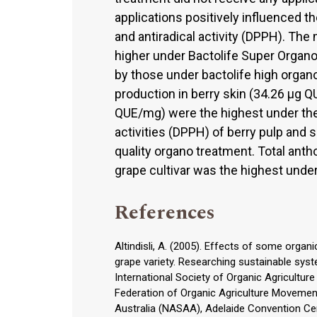
applications positively influenced t
and antiradical activity (DPPH). The
higher under Bactolife Super Organo
by those under bactolife high organo
production in berry skin (34.26 μg 
QUE/mg) were the highest under the
activities (DPPH) of berry pulp and
quality organo treatment. Total ant
grape cultivar was the highest unde
References
Altindisli, A. (2005). Effects of some organ
grape variety. Researching sustainable syst
International Society of Organic Agriculture
Federation of Organic Agriculture Movement
Australia (NASAA), Adelaide Convention Cen