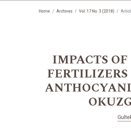
Home
Archives
Vol. 17 No. 3 (2018)
Artic
IMPACTS OF
FERTILIZERS
ANTHOCYANIN
OKUZGO
Gulte