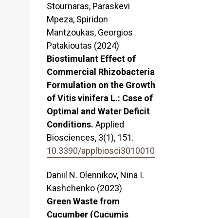
Stournaras, Paraskevi
Mpeza, Spiridon
Mantzoukas, Georgios
Patakioutas (2024)
Biostimulant Effect of
Commercial Rhizobacteria
Formulation on the Growth
of Vitis vinifera L.: Case of
Optimal and Water Deficit
Conditions.
Applied
Biosciences,
3
(1),
151.
10.3390/applbiosci3010010
Daniil N. Olennikov, Nina I.
Kashchenko (2023)
Green Waste from
Cucumber (Cucumis