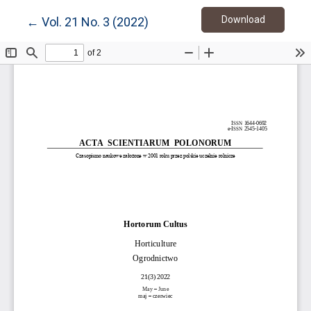
Download
Return to Article Details
Download
←
Vol. 21 No. 3 (2022)