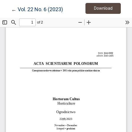
Download
Return to Article Details
Download
←
Vol. 22 No. 6 (2023)