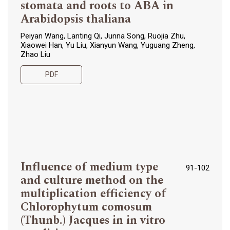
stomata and roots to ABA in
Arabidopsis thaliana
Peiyan Wang, Lanting Qi, Junna Song, Ruojia Zhu,
Xiaowei Han, Yu Liu, Xianyun Wang, Yuguang Zheng,
Zhao Liu
PDF
Influence of medium type
91-102
and culture method on the
multiplication efficiency of
Chlorophytum comosum
(Thunb.) Jacques in in vitro