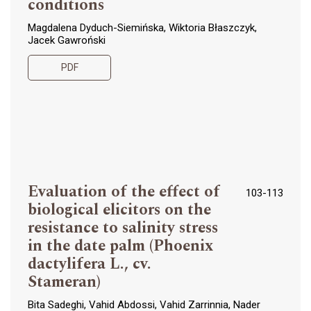
conditions
Magdalena Dyduch-Siemińska, Wiktoria Błaszczyk,
Jacek Gawroński
PDF
Evaluation of the effect of
103-113
biological elicitors on the
resistance to salinity stress
in the date palm (Phoenix
dactylifera L., cv.
Stameran)
Bita Sadeghi, Vahid Abdossi, Vahid Zarrinnia, Nader