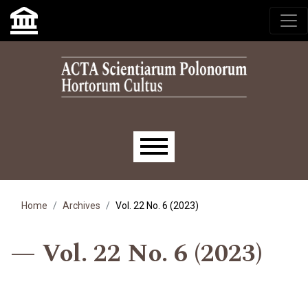
Skip to main navigation menu
Skip to main content
Skip to site footer
Main menu
Home
Archives
Vol. 22 No. 6 (2023)
Vol. 22 No. 6 (2023)