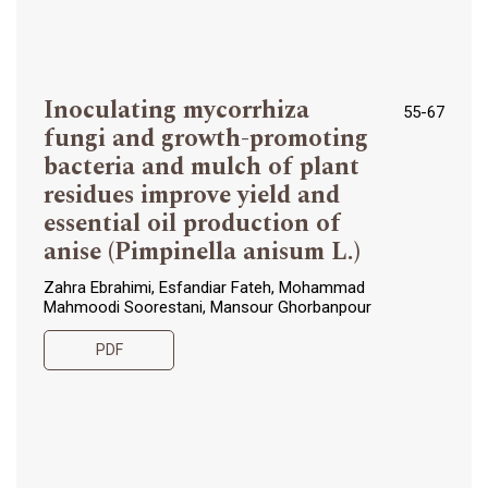
Inoculating mycorrhiza
55-67
fungi and growth-promoting
bacteria and mulch of plant
residues improve yield and
essential oil production of
anise (Pimpinella anisum L.)
Zahra Ebrahimi, Esfandiar Fateh, Mohammad
Mahmoodi Soorestani, Mansour Ghorbanpour
PDF