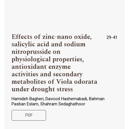
Effects of zinc-nano oxide,
29-41
salicylic acid and sodium
nitroprusside on
physiological properties,
antioxidant enzyme
activities and secondary
metabolites of Viola odorata
under drought stress
Hamideh Bagheri, Davood Hashemabadi, Bahman
Pasban Eslam, Shahram Sedaghathoor
PDF