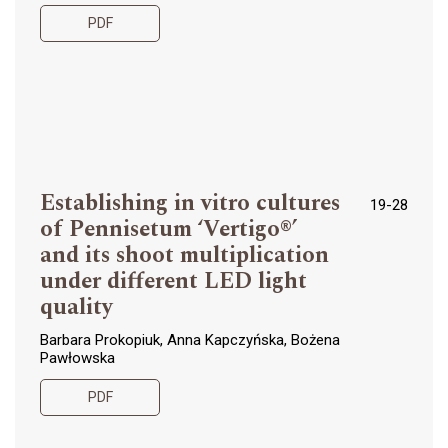
PDF
Establishing in vitro cultures
19-28
of Pennisetum ‘Vertigo®’
and its shoot multiplication
under different LED light
quality
Barbara Prokopiuk, Anna Kapczyńska, Bożena
Pawłowska
PDF