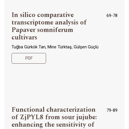
In silico comparative
69-78
transcriptome analysis of
Papaver somniferum
cultivars
Tuğba Gürkök Tan, Mine Türktaş, Gülşen Güçlü
PDF
Functional characterization
79-89
of ZjPYL8 from sour jujube:
enhancing the sensitivity of