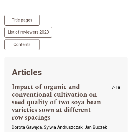
Title pages
List of reviewers 2023
Contents
Articles
Impact of organic and
7-18
conventional cultivation on
seed quality of two soya bean
varieties sown at different
row spacings
Dorota Gawęda, Sylwia Andruszczak, Jan Buczek