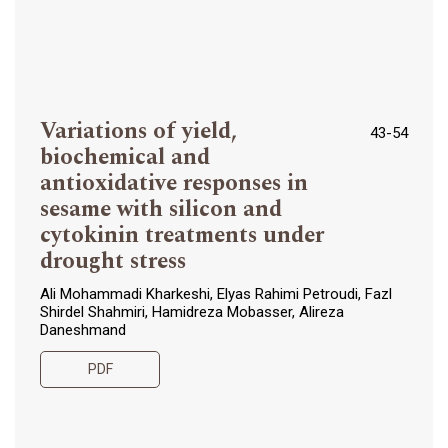
Variations of yield,
43-54
biochemical and
antioxidative responses in
sesame with silicon and
cytokinin treatments under
drought stress
Ali Mohammadi Kharkeshi, Elyas Rahimi Petroudi, Fazl
Shirdel Shahmiri, Hamidreza Mobasser, Alireza
Daneshmand
PDF