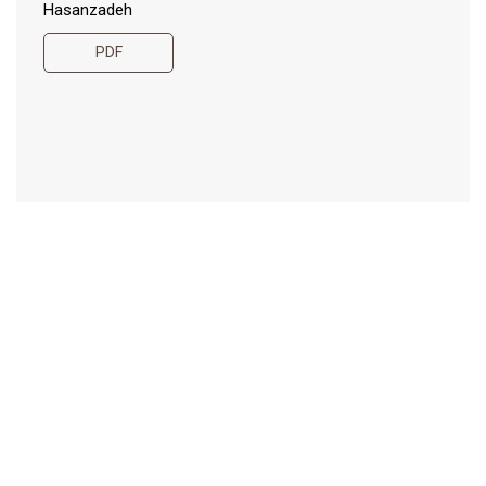
Hasanzadeh
PDF
Short-term effects of
115-132
brassica cover crops on soil
quality indicators in
organic production in high
tunnels
Iwona Domagała-Świątkiewicz, Piotr Siwek, Paulina
Lalewicz
PDF