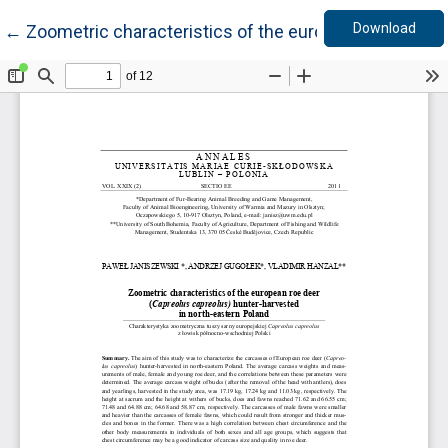
Down
Return to Article Details
Download
←
Zoometric characteristics of the european roe deer 