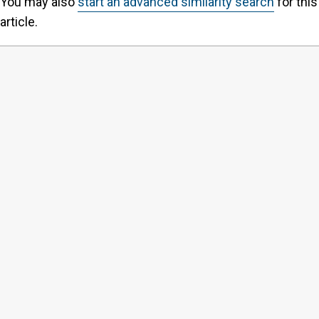
You may also
start an advanced similarity search
for this
article.