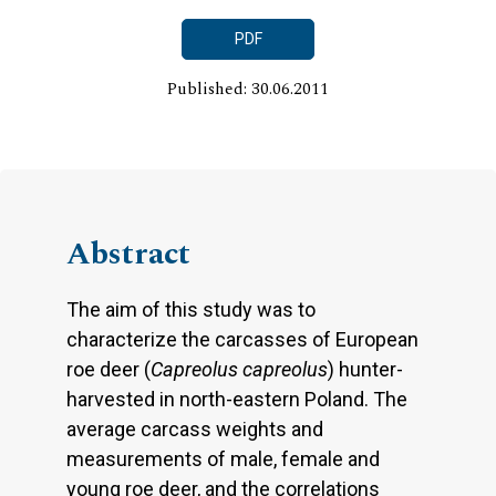
PDF
Published: 30.06.2011
Abstract
The aim of this study was to
characterize the carcasses of European
roe deer (
Capreolus capreolus
) hunter-
harvested in north-eastern Poland. The
average carcass weights and
measurements of male, female and
young roe deer, and the correlations