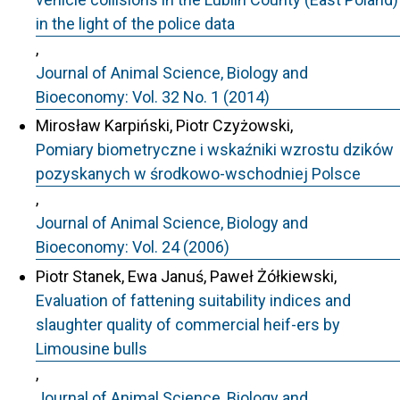
in the light of the police data
,
Journal of Animal Science, Biology and
Bioeconomy: Vol. 32 No. 1 (2014)
Mirosław Karpiński, Piotr Czyżowski,
Pomiary biometryczne i wskaźniki wzrostu dzików
pozyskanych w środkowo-wschodniej Polsce
,
Journal of Animal Science, Biology and
Bioeconomy: Vol. 24 (2006)
Piotr Stanek, Ewa Januś, Paweł Żółkiewski,
Evaluation of fattening suitability indices and
slaughter quality of commercial heif-ers by
Limousine bulls
,
Journal of Animal Science, Biology and