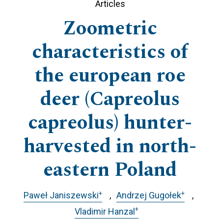
Articles
Zoometric
characteristics of
the european roe
deer (Capreolus
capreolus) hunter-
harvested in north-
eastern Poland
+
+
Paweł Janiszewski
Andrzej Gugołek
+
Vladimir Hanzal