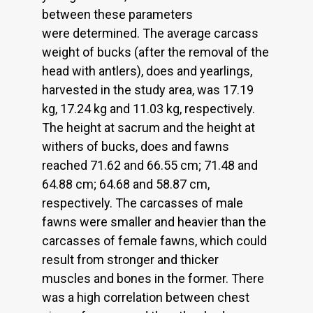
between these parameters
were determined. The average carcass
weight of bucks (after the removal of the
head with antlers), does and yearlings,
harvested in the study area, was 17.19
kg, 17.24 kg and 11.03 kg, respectively.
The height at sacrum and the height at
withers of bucks, does and fawns
reached 71.62 and 66.55 cm; 71.48 and
64.88 cm; 64.68 and 58.87 cm,
respectively. The carcasses of male
fawns were smaller and heavier than the
carcasses of female fawns, which could
result from stronger and thicker
muscles and bones in the former. There
was a high correlation between chest