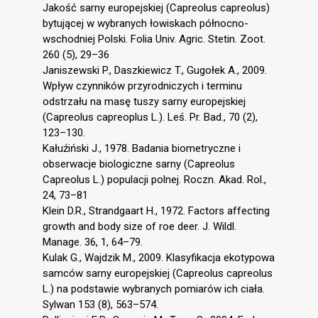
Jakość sarny europejskiej (Capreolus capreolus)
bytującej w wybranych łowiskach północno-
wschodniej Polski. Folia Univ. Agric. Stetin. Zoot.
260 (5), 29–36
Janiszewski P., Daszkiewicz T., Gugołek A., 2009.
Wpływ czynników przyrodniczych i terminu
odstrzału na masę tuszy sarny europejskiej
(Capreolus capreoplus L.). Leś. Pr. Bad., 70 (2),
123–130.
Kałuźiński J., 1978. Badania biometryczne i
obserwacje biologiczne sarny (Capreolus
Capreolus L.) populacji polnej. Roczn. Akad. Rol.,
24, 73–81
Klein D.R., Strandgaart H., 1972. Factors affecting
growth and body size of roe deer. J. Wildl.
Manage. 36, 1, 64–79.
Kulak G., Wajdzik M., 2009. Klasyfikacja ekotypowa
samców sarny europejskiej (Capreolus capreolus
L.) na podstawie wybranych pomiarów ich ciała.
Sylwan 153 (8), 563–574.