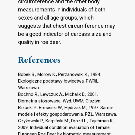
circumference and the other body
measurements in individuals of both
sexes and all age groups, which
suggests that chest circumference may
be a good indicator of carcass size and
quality in roe deer.
References
Bobek B., Morow K., Perzanowski K., 1984.
Ekologiczne podstawy łowiectwa. PWRiL,
Warszawa.
Bochno R., Lewczuk A., Michalik D., 2001.
Biometria stosowana. Wyd. UWM, Olsztyn.
Brzuski P., Bresiński W., Hędrzak M., 1997. Sarna-
modele i efekty gospodarowania. PZŁ. Warszawa.
Czyżowski P., Karpiński M., Drozd L., Tajchman K.,
2009. Individual condition evaluation of female
European Roe Deer by biometric measurement.