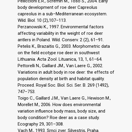
Pelliccioni E.R., Scremin M., Toso S., 2004. Early
body development of roe deer Capreolus
capreolus in a sub–Mediterranean ecosystem.
Wild. Biol. 10 (2),107–113.
Perzanowski K., 1997. Environmental factors
affecting variability in the weight of roe deer
antlers in Poland. Wild. Conserv. 2 (2), 61–91.
Petelis K., Brazaitis G., 2003. Morphometric data
on the field ecotype roe deer in southwest
Lithuania. Acta Zool. Lituanica, 13, 1, 61–64.
Pettorelli N., Gaillard JM., Van Laere G., 2002.
Variations in adult body in roe deer: the effects of
population density at birth and habitat quality.
Proceed. Royal Soc. Biol. Sci. Ser. B. 269 (1492),
747–753.
Toigo C., Gaillard J.M., Van Laere G., Hewison M.,
Morellet M., 2006. How does environmental
variation influence body mass, body size, and
body condition? Roe deer as a case study.
Ecography 29, 301–308.
Vach M., 1993. Srnci zver. Silvestris, Praha.