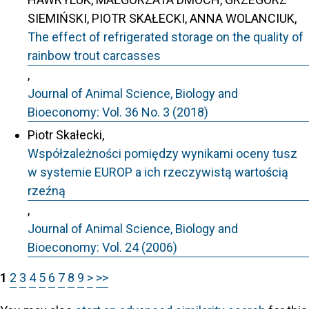
SIEMIŃSKI, PIOTR SKAŁECKI, ANNA WOLANCIUK,
The effect of refrigerated storage on the quality of
rainbow trout carcasses
,
Journal of Animal Science, Biology and
Bioeconomy: Vol. 36 No. 3 (2018)
Piotr Skałecki,
Współzależności pomiędzy wynikami oceny tusz
w systemie EUROP a ich rzeczywistą wartością
rzeźną
,
Journal of Animal Science, Biology and
Bioeconomy: Vol. 24 (2006)
1
2
3
4
5
6
7
8
9
>
>>