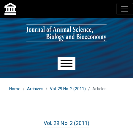
Skip to main navigation menu
Skip to main content
Skip to site footer
Main menu
Home
Archives
Vol. 29 No. 2 (2011)
Articles
Vol. 29 No. 2 (2011)