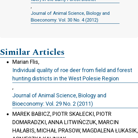
,
Journal of Animal Science, Biology and
Bioeconomy: Vol. 30 No. 4 (2012)
Similar Articles
Marian Flis,
Individual quality of roe deer from field and forest
hunting districts in the West Polesie Region
,
Journal of Animal Science, Biology and
Bioeconomy: Vol. 29 No. 2 (2011)
MAREK BABICZ, PIOTR SKAŁECKI, PIOTR
DOMARADZKI, ANNA LITWIŃCZUK, MARCIN
HAŁABIS, MICHAŁ PRASOW, MAGDALENA ŁUKASIK,