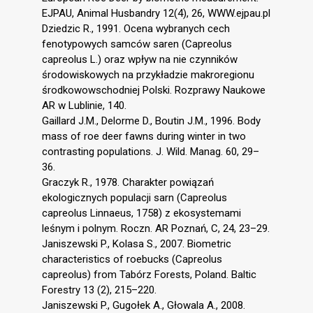
EJPAU, Animal Husbandry 12(4), 26, WWW.ejpau.pl
Dziedzic R., 1991. Ocena wybranych cech
fenotypowych samców saren (Capreolus
capreolus L.) oraz wpływ na nie czynników
środowiskowych na przykładzie makroregionu
środkowowschodniej Polski. Rozprawy Naukowe
AR w Lublinie, 140.
Gaillard J.M., Delorme D., Boutin J.M., 1996. Body
mass of roe deer fawns during winter in two
contrasting populations. J. Wild. Manag. 60, 29–
36.
Graczyk R., 1978. Charakter powiązań
ekologicznych populacji sarn (Capreolus
capreolus Linnaeus, 1758) z ekosystemami
leśnym i polnym. Roczn. AR Poznań, C, 24, 23–29.
Janiszewski P., Kolasa S., 2007. Biometric
characteristics of roebucks (Capreolus
capreolus) from Tabórz Forests, Poland. Baltic
Forestry 13 (2), 215–220.
Janiszewski P., Gugołek A., Głowala A., 2008.