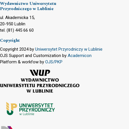
Wydawnictwo Uniwersytetu
Przyrodniczego w Lublinie
ul. Akademicka 15,
20-950 Lublin
tel. (81) 445 66 60
Copyright
Copyright 2024 by
Uniwersytet Przyrodniczy w Lublinie
OJS Support and Customization by
Academicon
Platform & workfow by
OJS/PKP