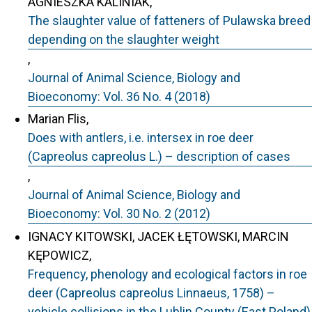
AGNIESZKA KALINIAK,
The slaughter value of fatteners of Pulawska breed
depending on the slaughter weight
,
Journal of Animal Science, Biology and
Bioeconomy: Vol. 36 No. 4 (2018)
Marian Flis,
Does with antlers, i.e. intersex in roe deer
(Capreolus capreolus L.) – description of cases
,
Journal of Animal Science, Biology and
Bioeconomy: Vol. 30 No. 2 (2012)
IGNACY KITOWSKI, JACEK ŁĘTOWSKI, MARCIN
KĘPOWICZ,
Frequency, phenology and ecological factors in roe
deer (Capreolus capreolus Linnaeus, 1758) –
vehicle collisions in the Lublin County (East Poland)