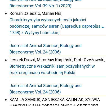
Bioeconomy: Vol. 39 No. 1 (2023)
Roman Dziedzic, Marian Flis,
Charakterystyka wybranych cech jakości
osobniczej samców saren (Capreolus capreolus L.
1758) z Wyżyny Lubelskiej
,
Journal of Animal Science, Biology and
Bioeconomy: Vol. 24 (2006)
Leszek Drozd, Mirosław Karpiński, Piotr Czyżowski,
Biometryczne wskaźniki sarn pozyskanych w
makroregionach wschodniej Polski
,
Journal of Animal Science, Biology and
Bioeconomy: Vol. 24 (2006)
KAMILA SAMCIK, AGNIESZKA KALINIAK, SYLWIA
HAWRYLUK, MAŁGORZATA DMOCH, GRZEGORZ