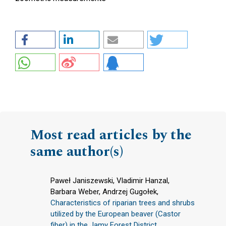
Most read articles by the
same author(s)
Paweł Janiszewski, Vladimir Hanzal,
Barbara Weber, Andrzej Gugołek,
Characteristics of riparian trees and shrubs
utilized by the European beaver (Castor
fiber) in the Jamy Forest District