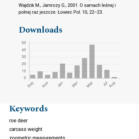
Wajdzik M., Jamrozy G., 2001. O sarnach leśnej i
polnej raz jeszcze. Łowiec Pol. 10, 22–23.
Downloads
Keywords
roe deer
carcass weight
zoometric measurements