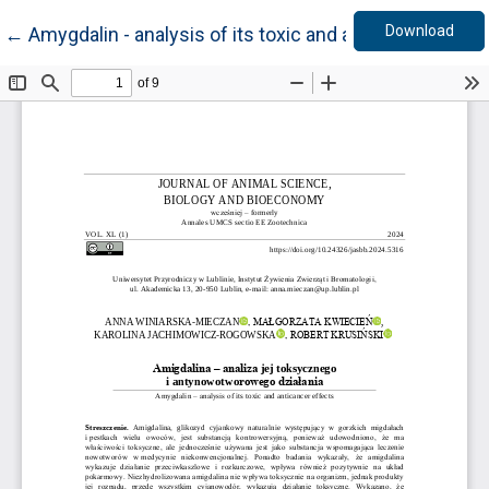
Down
Return to Article Details
Download
←
Amygdalin - analysis of its toxic and anticancer effec